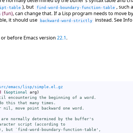
e normally determined by the buffer's syntax table and cha
), but
, such 
ipt-table
find-word-boundary-function-table
(fun)
, can change that. If a Lisp program needs to move 
e
able, it should use
instead. See Inf
backward-word-strictly
 or before Emacs version
22.1
.
src/emacs/lisp/simple.el.gz
d
(
&optional
 arg
)
til encountering the beginning of a word.

do this that many times.

r nil, move point backward one word.

 are normally determined by the buffer's

aracter script (according to

), but `
find-word-boundary-function-table
',
