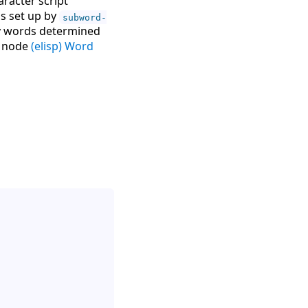
racter script
as set up by
subword-
by words determined
o node
(elisp) Word