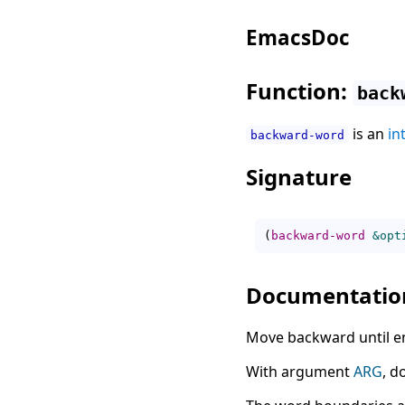
EmacsDoc
Function:
back
is an
in
backward-word
Signature
(
backward-word
&opt
Documentatio
Move backward until e
With argument
ARG
, d