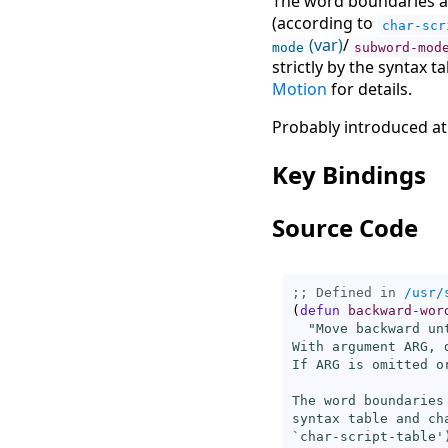
The word boundaries ar
(according to
char-scr
(var)
/
mode
subword-mod
strictly by the syntax t
Motion
for details.
Probably introduced at
Key Bindings
Source Code
;; Defined in 
/usr/
(
defun
backward-wor
"Move backward un
With argument ARG, 
If ARG is omitted o
The word boundaries
syntax table and ch
`
char-script-table
'