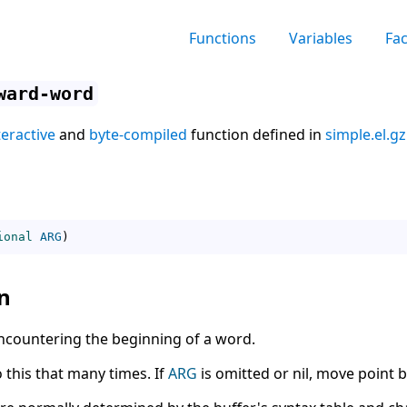
Functions
Variables
Fa
ward-word
teractive
and
byte-compiled
function defined in
simple.el.gz
ional
ARG
)
n
ncountering the beginning of a word.
o this that many times. If
ARG
is omitted or nil, move point