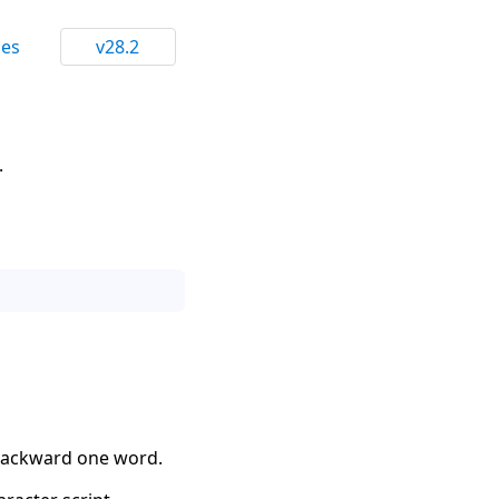
ces
v28.2
.
 backward one word.