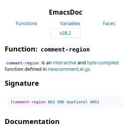
EmacsDoc
Functions
Variables
Faces
v28.2
Function:
comment-region
is an
interactive
and
byte-compiled
comment-region
function defined in
newcomment.el.gz
.
Signature
(
comment-region
BEG
END
&optional
ARG
)
Documentation