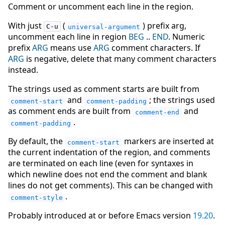
Comment or uncomment each line in the region.
With just
(
) prefix arg,
C-u
universal-argument
uncomment each line in region
BEG
..
END
. Numeric
prefix
ARG
means use
ARG
comment characters. If
ARG
is negative, delete that many comment characters
instead.
The strings used as comment starts are built from
and
; the strings used
comment-start
comment-padding
as comment ends are built from
and
comment-end
.
comment-padding
By default, the
markers are inserted at
comment-start
the current indentation of the region, and comments
are terminated on each line (even for syntaxes in
which newline does not end the comment and blank
lines do not get comments). This can be changed with
.
comment-style
Probably introduced at or before Emacs version
19.20
.