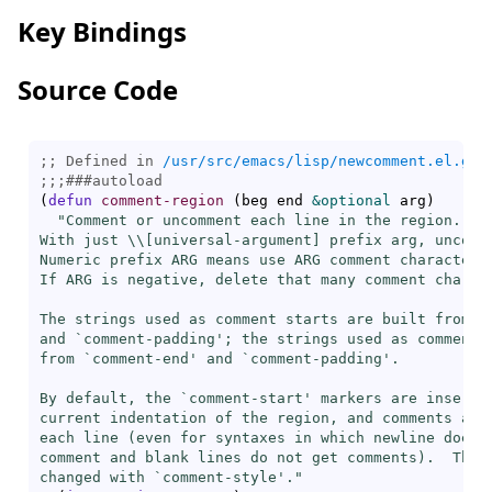
Key Bindings
Source Code
;; Defined in 
/usr/src/emacs/lisp/newcomment.el.gz
;;;
###
autoload
(
defun
comment-region
(
beg end 
&optional
 arg
)
"Comment or uncomment each line in the region.

With just \\[
universal-argument
] prefix arg, uncomm
Numeric prefix ARG means use ARG comment characters.
If ARG is negative, delete that many comment charact
The strings used as comment starts are built from `
and `
comment-padding
'; the strings used as comment e
from `
comment-end
' and `
comment-padding
'.

By default, the `
comment-start
' markers are inserted
current indentation of the region, and comments are 
each line (even for syntaxes in which newline does n
comment and blank lines do not get comments).  This 
changed with `
comment-style
'."