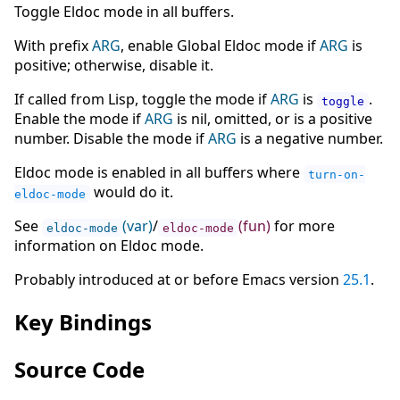
Toggle Eldoc mode in all buffers.
With prefix
ARG
, enable Global Eldoc mode if
ARG
is
positive; otherwise, disable it.
If called from Lisp, toggle the mode if
ARG
is
.
toggle
Enable the mode if
ARG
is nil, omitted, or is a positive
number. Disable the mode if
ARG
is a negative number.
Eldoc mode is enabled in all buffers where
turn-on-
would do it.
eldoc-mode
See
(var)
/
(fun)
for more
eldoc-mode
eldoc-mode
information on Eldoc mode.
Probably introduced at or before Emacs version
25.1
.
Key Bindings
Source Code