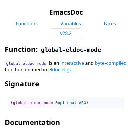
EmacsDoc
Functions
Variables
Faces
v28.2
Function:
global-eldoc-mode
is an
interactive
and
byte-compiled
global-eldoc-mode
function defined in
eldoc.el.gz
.
Signature
(
global-eldoc-mode
&optional
ARG
)
Documentation