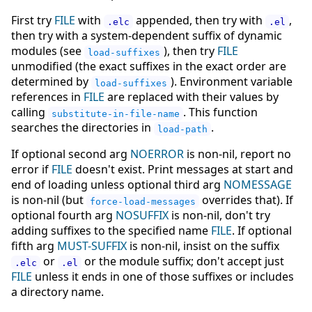
First try
FILE
with
appended, then try with
,
.elc
.el
then try with a system-dependent suffix of dynamic
modules (see
), then try
FILE
load-suffixes
unmodified (the exact suffixes in the exact order are
determined by
). Environment variable
load-suffixes
references in
FILE
are replaced with their values by
calling
. This function
substitute-in-file-name
searches the directories in
.
load-path
If optional second arg
NOERROR
is non-nil, report no
error if
FILE
doesn't exist. Print messages at start and
end of loading unless optional third arg
NOMESSAGE
is non-nil (but
overrides that). If
force-load-messages
optional fourth arg
NOSUFFIX
is non-nil, don't try
adding suffixes to the specified name
FILE
. If optional
fifth arg
MUST-SUFFIX
is non-nil, insist on the suffix
or
or the module suffix; don't accept just
.elc
.el
FILE
unless it ends in one of those suffixes or includes
a directory name.