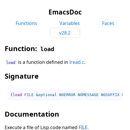
EmacsDoc
Functions
Variables
Faces
v28.2
Function:
load
is a function defined in
lread.c
.
load
Signature
(
load
FILE
&optional
NOERROR
NOMESSAGE
NOSUFFIX
MUS
Documentation
Execute a file of Lisp code named
FILE
.