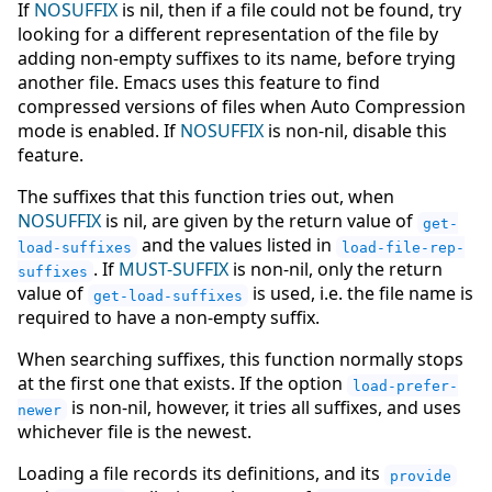
If
NOSUFFIX
is nil, then if a file could not be found, try
looking for a different representation of the file by
adding non-empty suffixes to its name, before trying
another file. Emacs uses this feature to find
compressed versions of files when Auto Compression
mode is enabled. If
NOSUFFIX
is non-nil, disable this
feature.
The suffixes that this function tries out, when
NOSUFFIX
is nil, are given by the return value of
get-
and the values listed in
load-suffixes
load-file-rep-
. If
MUST-SUFFIX
is non-nil, only the return
suffixes
value of
is used, i.e. the file name is
get-load-suffixes
required to have a non-empty suffix.
When searching suffixes, this function normally stops
at the first one that exists. If the option
load-prefer-
is non-nil, however, it tries all suffixes, and uses
newer
whichever file is the newest.
Loading a file records its definitions, and its
provide