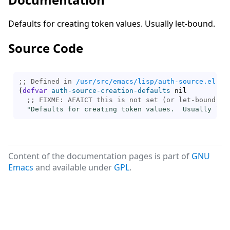
Defaults for creating token values. Usually let-bound.
Source Code
;; Defined in 
/usr/src/emacs/lisp/auth-source.el.gz
(
defvar
auth-source-creation-defaults
 nil

;; 
"Defaults for creating token values.  Usually let
Content of the documentation pages is part of
GNU
Emacs
and available under
GPL
.