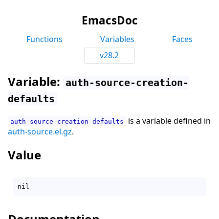
EmacsDoc
Functions
Variables
Faces
v28.2
Variable:
auth-source-creation-
defaults
is a variable defined in
auth-source-creation-defaults
auth-source.el.gz
.
Value
Documentation