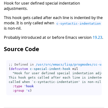
Hook for user defined special indentation
adjustments.
This hook gets called after each line is indented by the
mode. It is only called when
c-syntactic-indentation
is non-nil.
Probably introduced at or before Emacs version
19.23
.
Source Code
;; Defined in 
/usr/src/emacs/lisp/progmodes/cc-vars
(
defcustom
c-special-indent-hook
 nil

"Hook for user defined special indentation adjustm
This hook gets called after each line is indented by
called when `
c-syntactic-indentation
' is non-nil."
:type
'
hook
:group
'
c
)