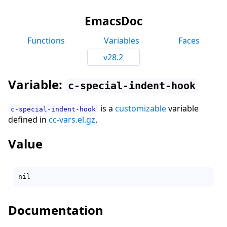
EmacsDoc
Functions
Variables
Faces
v28.2
Variable:
c-special-indent-hook
is a
customizable
variable
c-special-indent-hook
defined in
cc-vars.el.gz
.
Value
Documentation