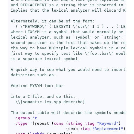
and REPLACEMENT is a string that is inserted in its 
implies that the lexical analyzer will discard KEYWO
Alternately, it can be of the form:

  ( \"KEYWORD\" ( LEXSYM1 \"str\" 1 1 ) ... ( LEXSYM
where LEXSYM is a symbol that would normally be prod
lexical analyzer, such as `
symbol
' or `
string
'.  Th
second position is the text that makes up the replac
the way to have multiple lexical symbols in a replac
first way to specify text like \"foo::bar\" would no
is a separate lexical symbol.

A quick way to see what you would need to insert is 
definition such as:

#define MYSYM foo::bar

into a C file, and do this:

  \\[
semantic-lex-spp-describe
]

The output table will describe the symbols needed."
:group
'
c
:type
'
(
repeat 
(
cons
(
string
:tag
"Keyword"
)
(
sexp 
:tag
"Replacement"
)
)
)