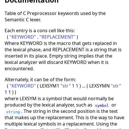
Table of C Preprocessor keywords used by the
Semantic C lexer.
Each entry is a cons cell like this:
(
"KEYWORD"
.
"REPLACEMENT"
)
Where KEYWORD is the macro that gets replaced in
the lexical phase, and REPLACEMENT is a string that is
inserted in its place. Empty string implies that the
lexical analyzer will discard KEYWORD when it is
encountered.
Alternately, it can be of the form:
(
"KEYWORD"
(
LEXSYM1
"str"
1
1
)
...
(
LEXSYMN
"str"
1
1
)
)
where LEXSYM is a symbol that would normally be
produced by the lexical analyzer, such as
or
symbol
. The string in the second position is the text
string
that makes up the replacement. This is the way to have
multiple lexical symbols in a replacement. Using the