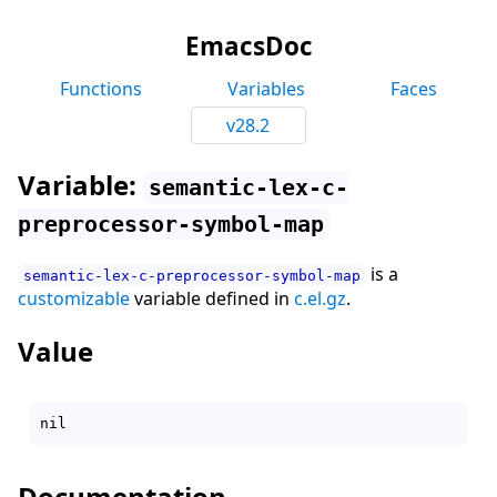
EmacsDoc
Functions
Variables
Faces
v28.2
Variable:
semantic-lex-c-
preprocessor-symbol-map
is a
semantic-lex-c-preprocessor-symbol-map
customizable
variable defined in
c.el.gz
.
Value
Documentation