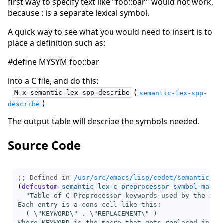
first way to specify text like "foo::bar" would not work,
because : is a separate lexical symbol.
A quick way to see what you would need to insert is to
place a definition such as:
#define MYSYM foo::bar
into a C file, and do this:
(
M-x semantic-lex-spp-describe
semantic-lex-spp-
)
describe
The output table will describe the symbols needed.
Source Code
;; Defined in 
/usr/src/emacs/lisp/cedet/semantic/bo
(
defcustom
semantic-lex-c-preprocessor-symbol-map
 ni
"Table of C Preprocessor keywords used by the Sema
Each entry is a cons cell like this:

  ( \"KEYWORD\" . \"REPLACEMENT\" )

Where KEYWORD is the macro that gets replaced in the