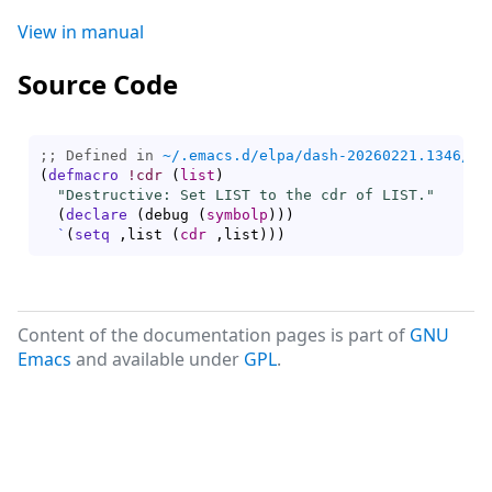
View in manual
Source Code
;; Defined in 
~/.emacs.d/elpa/dash-20260221.1346/da
(
defmacro
!cdr
(
list
)
"Destructive: Set LIST to the cdr of LIST."
(
declare
(
debug 
(
symbolp
)
)
)
`
(
setq
 ,list 
(
cdr
 ,list
)
)
)
Content of the documentation pages is part of
GNU
Emacs
and available under
GPL
.