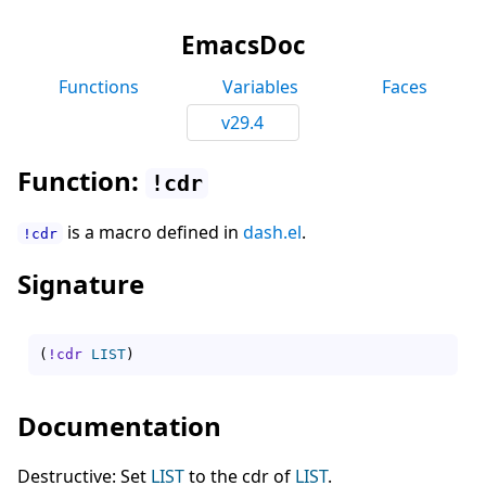
EmacsDoc
Functions
Variables
Faces
v29.4
Function:
!cdr
is a macro defined in
dash.el
.
!cdr
Signature
(
!cdr
LIST
)
Documentation
Destructive: Set
LIST
to the cdr of
LIST
.