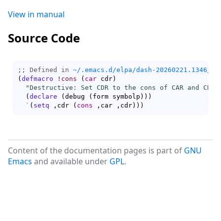
View in manual
Source Code
;; Defined in 
~/.emacs.d/elpa/dash-20260221.1346/da
(
defmacro
!cons
(
car
 cdr
)
"Destructive: Set CDR to the cons of CAR and CDR.
(
declare
(
debug 
(
form symbolp
)
)
)
`
(
setq
 ,cdr 
(
cons
 ,car ,cdr
)
)
)
Content of the documentation pages is part of
GNU
Emacs
and available under
GPL
.