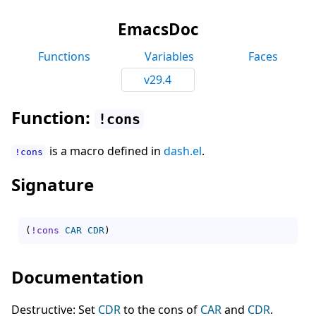
EmacsDoc
Functions
Variables
Faces
v29.4
Function:
!cons
is a macro defined in
dash.el
.
!cons
Signature
(
!cons
CAR
CDR
)
Documentation
Destructive: Set
CDR
to the cons of
CAR
and
CDR
.