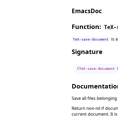
EmacsDoc
Function:
TeX-
is 
TeX-save-document
Signature
(
TeX-save-document
Documentatio
Save all files belongin
Return non-nil if docu
current document. It i