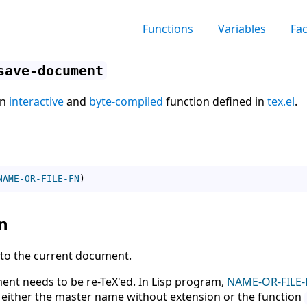
Functions
Variables
Fa
save-document
an
interactive
and
byte-compiled
function defined in
tex.el
.
NAME-OR-FILE-FN
)
n
g to the current document.
ment needs to be re-TeX'ed. In Lisp program,
NAME-OR-FILE-
s either the master name without extension or the function