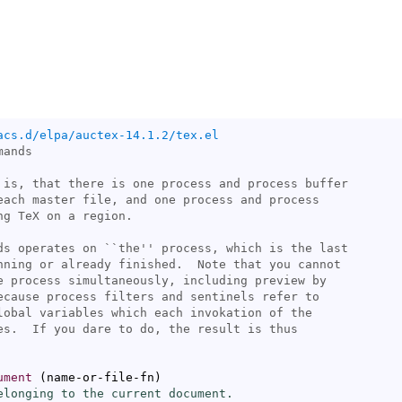
acs.d/elpa/auctex-14.1.2/tex.el
ds operates on ``
the
ument
(
name-or-file-fn
)
elonging to the current document.
