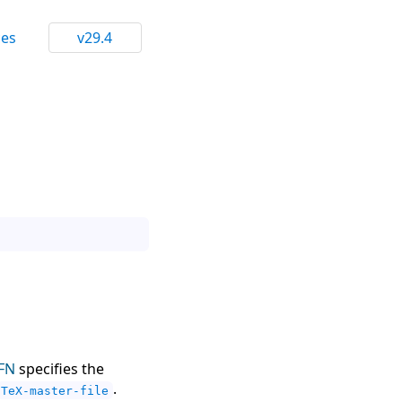
ces
v29.4
FN
specifies the
.
TeX-master-file