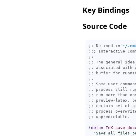
Key Bindings
Source Code
;; Defined in 
~/.em
;;; 
;;
;; 
;; 
;; 
;;
;; 
Some user comman
;; 
;; 
;; 
;; 
;; 
;; 
(
defun
TeX-save-doc
"Save all files b