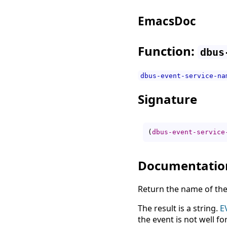
EmacsDoc
Function:
dbus
dbus-event-service-na
Signature
(
dbus-event-service
Documentatio
Return the name of the
The result is a string.
E
the event is not well f