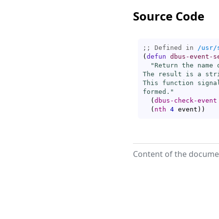
Source Code
;; Defined in 
/usr/
(
defun
dbus-event-s
"Return the name 
The result is a str
This function signa
formed."
(
dbus-check-event
(
nth
4
 event
)
)
Content of the documen