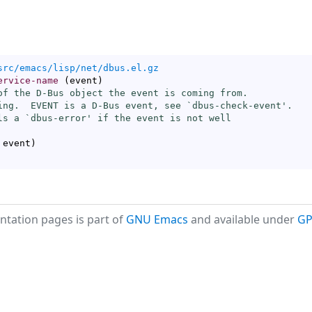
src/emacs/lisp/net/dbus.el.gz
ervice-name
(
event
)
of the D-Bus object the event is coming from.

ing.  EVENT is a D-Bus event, see `
dbus-check-event
'.

ls a `
dbus-error
' if the event is not well

 event
)
tation pages is part of
GNU Emacs
and available under
GP