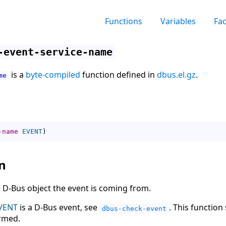
Functions
Variables
Fa
-event-service-name
is a
byte-compiled
function defined in
dbus.el.gz
.
me
-name
EVENT
)
n
 D-Bus object the event is coming from.
VENT
is a D-Bus event, see
. This function
dbus-check-event
ormed.