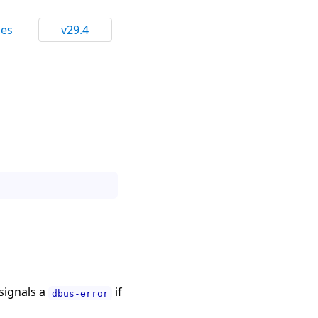
ces
v29.4
 signals a
if
dbus-error