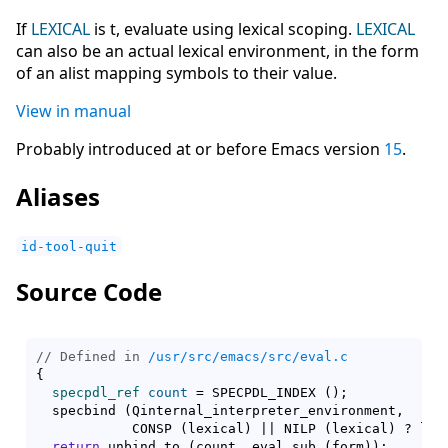
If
LEXICAL
is t, evaluate using lexical scoping.
LEXICAL
can also be an actual lexical environment, in the form
of an alist mapping symbols to their value.
View in manual
Probably introduced at or before Emacs version
15
.
Aliases
id-tool-quit
Source Code
// Defined in 
/usr/src/emacs/src/eval.c
{
specpdl_ref
count
 = SPECPDL_INDEX 
(
)
;

  specbind 
(
Qinternal_interpreter_environment,

	    CONSP 
(
lexical
)
 || NILP 
(
lexical
)
 ? lex
return
 unbind_to 
(
count, eval_sub 
(
form
)
)