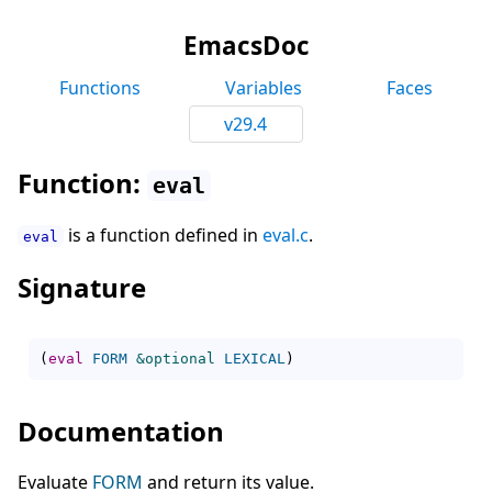
EmacsDoc
Functions
Variables
Faces
v29.4
Function:
eval
is a function defined in
eval.c
.
eval
Signature
(
eval
FORM
&optional
LEXICAL
)
Documentation
Evaluate
FORM
and return its value.