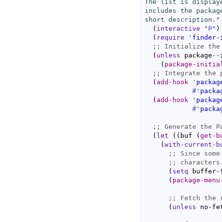
The list is display
includes the packag
short description."
(
interactive
"P"
)
(
require
'
finder-
;; 
(
unless
 package--i
(
package-initia
;; 
(
add-hook
'
packag
#'
packa
(
add-hook
'
packag
#'
packa
;; 
(
let
(
(
buf 
(
get-b
(
with-current-b
;; 
;; 
(
setq
 buffer-
(
package-menu
;; 
(
unless
 no-fe