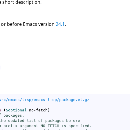
 a short description.
 or before Emacs version
24.1
.
src/emacs/lisp/emacs-lisp/package.el.gz
s
(
&optional
 no-fetch
)
 packages.

the updated list of packages before

a prefix argument NO-FETCH is specified.
