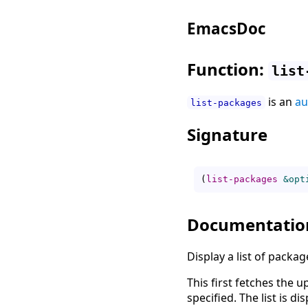
EmacsDoc
Function:
list
is an
au
list-packages
Signature
(
list-packages
&opt
Documentatio
Display a list of packag
This first fetches the 
specified. The list is d