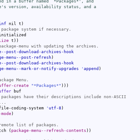
ed in a buffer named `
*Packages*
', and

e's version, availability status, and a

inf
 nil t
)
nitialized

lize
 t
)
)
e--post-download-archives-hook
ge-menu--post-refresh
)
e--post-download-archives-hook
ge-menu--mark-or-notify-upgrades
'
append
)
uffer-create
"*Packages*"
)
)
)
uffer
 buf

file-coding-system 
'
utf-8
)
-mode
)
tch 
(
package-menu--refresh-contents
)
)