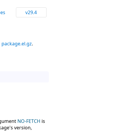
ces
v29.4
n
package.el.gz
.
argument
NO-FETCH
is
kage's version,