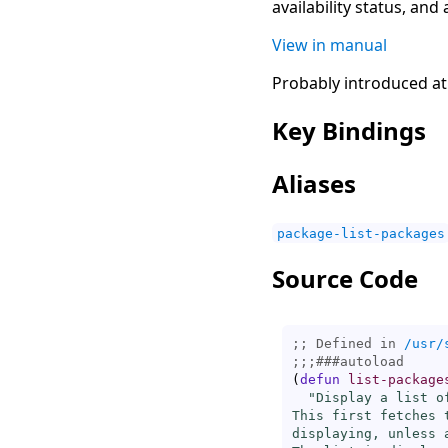
availability status, and
View in manual
Probably introduced at
Key Bindings
Aliases
package-list-packages
Source Code
;; Defined in 
/usr/
;;;
###
autoload
(
defun
list-package
"Display a list of
This first fetches 
displaying, unless 