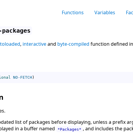
Functions
Variables
Fa
-packages
toloaded
,
interactive
and
byte-compiled
function defined i
ional
NO-FETCH
)
n
es.
updated list of packages before displaying, unless a prefix 
isplayed in a buffer named
, and includes the pac
*Packages*