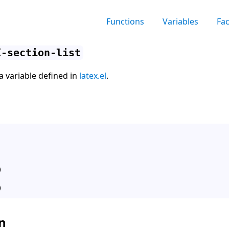
Functions
Variables
Fa
X-section-list
 a variable defined in
latex.el
.


n