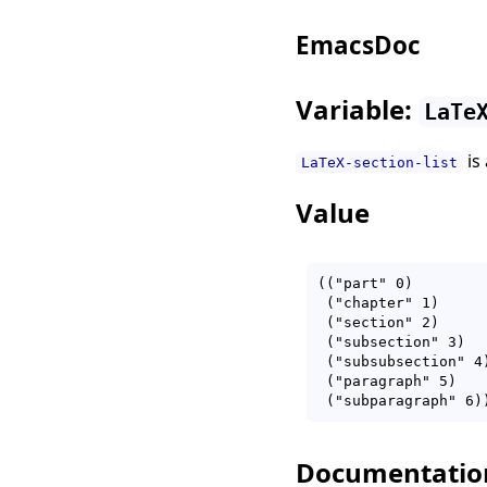
EmacsDoc
Variable:
LaTe
is
LaTeX-section-list
Value
(("part" 0)

 ("chapter" 1)

 ("section" 2)

 ("subsection" 3)

 ("subsubsection" 4)
 ("paragraph" 5)

Documentatio