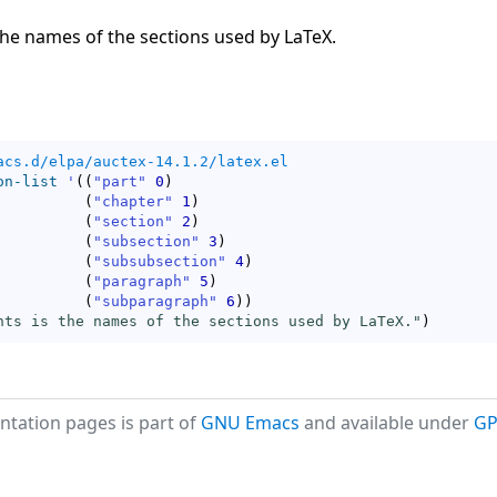
the names of the sections used by LaTeX.
acs.d/elpa/auctex-14.1.2/latex.el
on-list
'
(
(
"part"
0
)
(
"chapter"
1
)
(
"section"
2
)
(
"subsection"
3
)
(
"subsubsection"
4
)
(
"paragraph"
5
)
(
"subparagraph"
6
)
)
nts is the names of the sections used by LaTeX."
)
tation pages is part of
GNU Emacs
and available under
GP