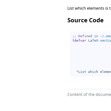
List which elements is 
Source Code
;; Defined in 
~/.em
(
defvar
LaTeX-secti
"List which eleme
Content of the documen