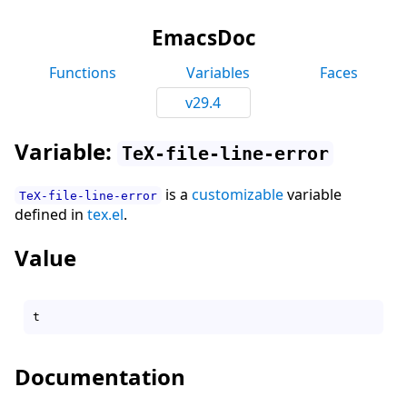
EmacsDoc
Functions
Variables
Faces
v29.4
Variable:
TeX-file-line-error
is a
customizable
variable
TeX-file-line-error
defined in
tex.el
.
Value
Documentation