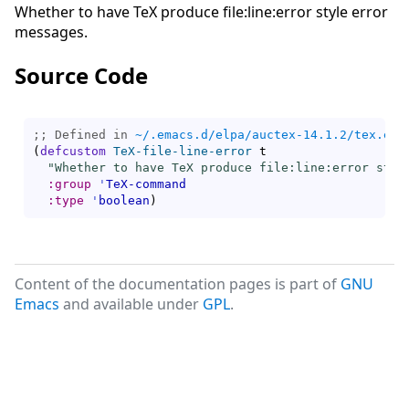
Whether to have TeX produce file:line:error style error
messages.
Source Code
;; Defined in 
~/.emacs.d/elpa/auctex-14.1.2/tex.el
(
defcustom
TeX-file-line-error
 t

"Whether to have TeX produce file:line:error styl
:group
'
TeX-command
:type
'
boolean
)
Content of the documentation pages is part of
GNU
Emacs
and available under
GPL
.