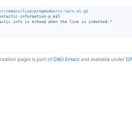
src/emacs/lisp/progmodes/cc-vars.el.gz
yntactic-information-p
 nil

actic info is echoed when the line is indented."
tation pages is part of
GNU Emacs
and available under
GP