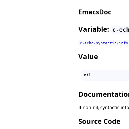
EmacsDoc
Variable:
c-ec
c-echo-syntactic-info
Value
Documentatio
If non-nil, syntactic in
Source Code