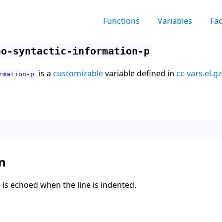
Functions
Variables
Fa
ho-syntactic-information-p
is a
customizable
variable defined in
cc-vars.el.gz
rmation-p
n
fo is echoed when the line is indented.