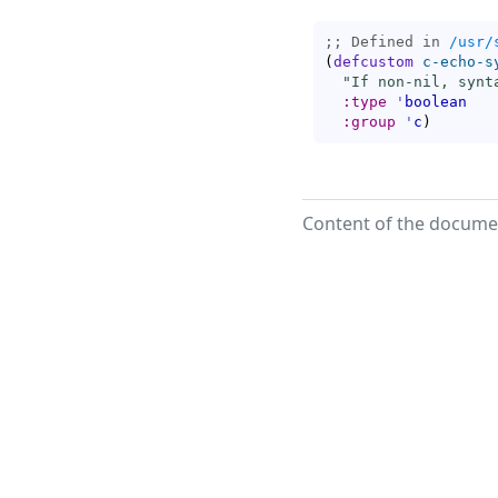
;; Defined in 
/usr/
(
defcustom
c-echo-s
"If non-nil, synt
:type
'
boolean
:group
'
c
)
Content of the documen