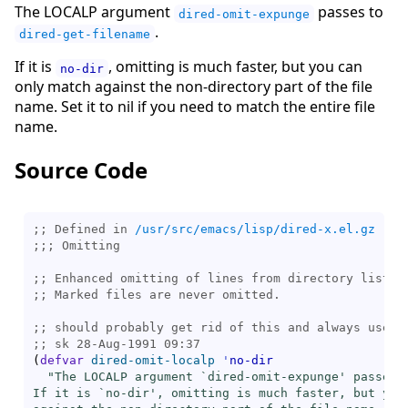
The LOCALP argument
passes to
dired-omit-expunge
.
dired-get-filename
If it is
, omitting is much faster, but you can
no-dir
only match against the non-directory part of the file
name. Set it to nil if you need to match the entire file
name.
Source Code
;; Defined in 
/usr/src/emacs/lisp/dired-x.el.gz
;;; 
;; 
;; 
;; 
;; 
(
defvar
dired-omit-localp
'
no-dir
"The LOCALP argument `
dired-omit-expunge
' passes 
If it is `
no-dir
', omitting is much faster, but you 