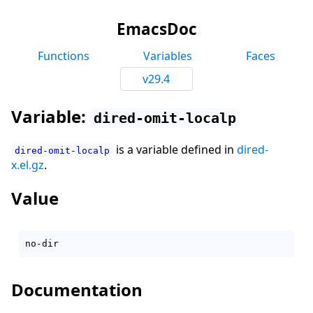
EmacsDoc
Functions
Variables
Faces
v29.4
Variable:
dired-omit-localp
is a variable defined in
dired-
dired-omit-localp
x.el.gz
.
Value
Documentation