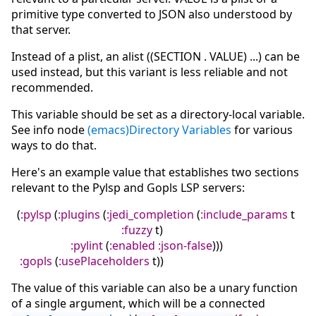
primitive type converted to JSON also understood by
that server.
Instead of a plist, an alist ((SECTION . VALUE) ...) can be
used instead, but this variant is less reliable and not
recommended.
This variable should be set as a directory-local variable.
See info node
(emacs)Directory Variables
for various
ways to do that.
Here's an example value that establishes two sections
relevant to the Pylsp and Gopls LSP servers:
(
:pylsp
(
:plugins
(
:jedi_completion
(
:include_params
t
:fuzzy
t
)
:pylint
(
:enabled
:json-false
)
)
)
:gopls
(
:usePlaceholders
t
)
)
The value of this variable can also be a unary function
of a single argument, which will be a connected