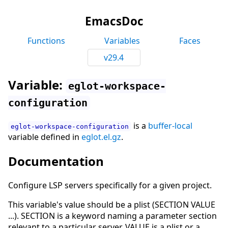
EmacsDoc
Functions
Variables
Faces
v29.4
Variable:
eglot-workspace-
configuration
is a
buffer-local
eglot-workspace-configuration
variable defined in
eglot.el.gz
.
Documentation
Configure LSP servers specifically for a given project.
This variable's value should be a plist (SECTION VALUE
...). SECTION is a keyword naming a parameter section
relevant to a particular server. VALUE is a plist or a