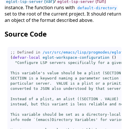
(var)
/
(fun)
eglot-lsp-server
eglot-lsp-server
instance. The function runs with
default-directory
set to the root of the current project. It should return
an object of the format described above.
Source Code
;; Defined in 
/usr/src/emacs/lisp/progmodes/eglot.e
(
defvar-local
eglot-workspace-configuration
(
)
"Configure LSP servers specifically for a given pr
This variable's value should be a plist (SECTION VAL
SECTION is a keyword naming a parameter section rele
particular server.  VALUE is a plist or a primitive 
converted to JSON also understood by that server.

Instead of a plist, an alist ((SECTION . VALUE) ...)
instead, but this variant is less reliable and not r
This variable should be set as a directory-local var
info node `(emacs)Directory Variables' for various w