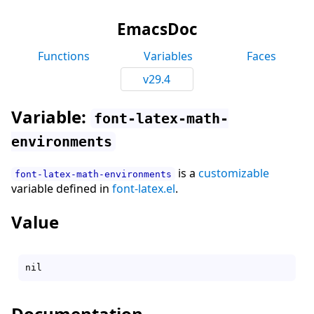
EmacsDoc
Functions
Variables
Faces
v29.4
Variable:
font-latex-math-
environments
is a
customizable
font-latex-math-environments
variable defined in
font-latex.el
.
Value
Documentation