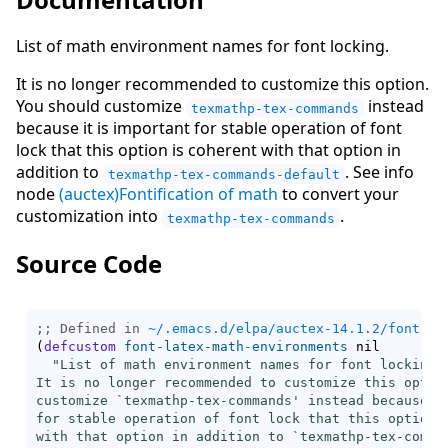
List of math environment names for font locking.
It is no longer recommended to customize this option.
You should customize
instead
texmathp-tex-commands
because it is important for stable operation of font
lock that this option is coherent with that option in
addition to
. See info
texmathp-tex-commands-default
node
(auctex)Fontification of math
to convert your
customization into
.
texmathp-tex-commands
Source Code
;; Defined in 
~/.emacs.d/elpa/auctex-14.1.2/font-la
(
defcustom
font-latex-math-environments
 nil

"List of math environment names for font locking.

It is no longer recommended to customize this option
customize `
texmathp-tex-commands
' instead because it
for stable operation of font lock that this option i
with that option in addition to `
texmathp-tex-comma