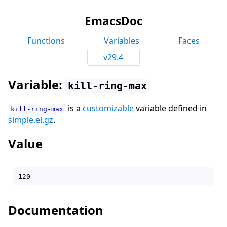
EmacsDoc
Functions
Variables
Faces
v29.4
Variable:
kill-ring-max
is a
customizable
variable defined in
kill-ring-max
simple.el.gz
.
Value
Documentation