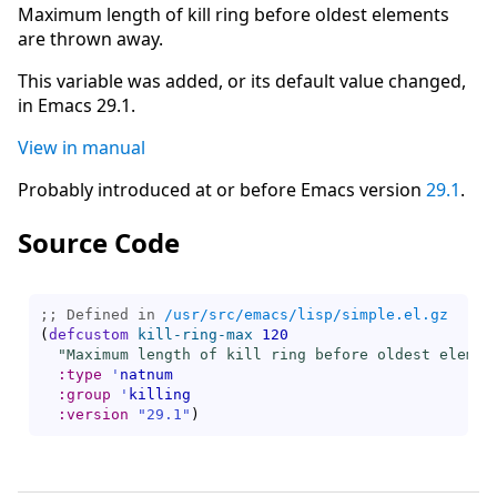
Maximum length of kill ring before oldest elements
are thrown away.
This variable was added, or its default value changed,
in Emacs 29.1.
View in manual
Probably introduced at or before Emacs version
29.1
.
Source Code
;; Defined in 
/usr/src/emacs/lisp/simple.el.gz
(
defcustom
kill-ring-max
120
"Maximum length of kill ring before oldest elemen
:type
'
natnum
:group
'
killing
:version
"29.1"
)