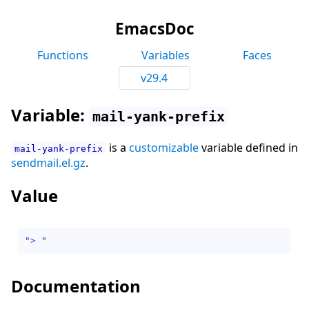
EmacsDoc
Functions
Variables
Faces
v29.4
Variable:
mail-yank-prefix
is a
customizable
variable defined in
mail-yank-prefix
sendmail.el.gz
.
Value
"> "
Documentation