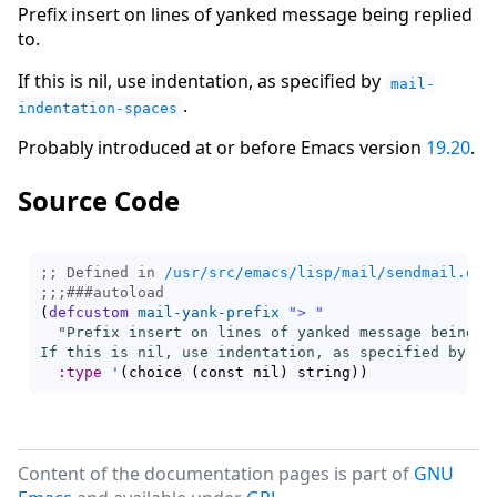
Prefix insert on lines of yanked message being replied
to.
If this is nil, use indentation, as specified by
mail-
.
indentation-spaces
Probably introduced at or before Emacs version
19.20
.
Source Code
;; Defined in 
/usr/src/emacs/lisp/mail/sendmail.el.
;;;
###
autoload
(
defcustom
mail-yank-prefix
"> "
"Prefix insert on lines of yanked message being re
If this is nil, use indentation, as specified by `
m
:type
'
(
choice 
(
const nil
)
 string
)
)
Content of the documentation pages is part of
GNU