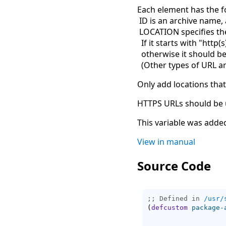
Each element has the f
ID is an archive name, 
LOCATION specifies the
If it starts with "http(s
otherwise it should be
(
Other types of URL ar
Only add locations that
HTTPS URLs should be u
This variable was added
View in manual
Source Code
;; Defined in 
/usr/
(
defcustom
package-
                   