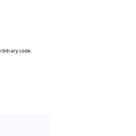
rbitrary code.