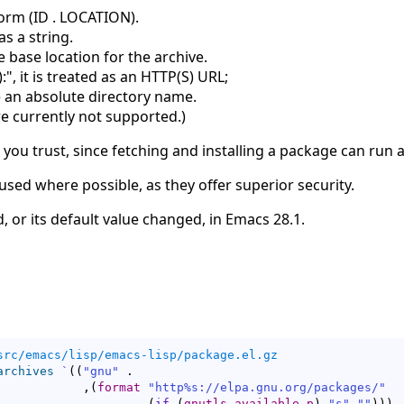
orm (ID . LOCATION).
as a string.
 base location for the archive.
):", it is treated as an HTTP(S) URL;
 an absolute directory name.
e currently not supported.
)
 you trust, since fetching and installing a package can run a
sed where possible, as they offer superior security.
, or its default value changed, in Emacs 28.1.
src/emacs/lisp/emacs-lisp/package.el.gz
archives
`
(
(
"gnu"
 .

            ,
(
format
"http%s://elpa.gnu.org/packages/"
(
if
(
gnutls-available-p
)
"s"
""
)
)
)