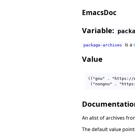
EmacsDoc
Variable:
pack
is a
package-archives
Value
(("gnu" . "https://
Documentatio
An alist of archives fro
The default value poin