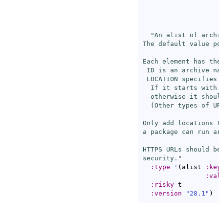
                   
"An alist of arch
The default value p
Each element has th
 ID is an archive na
 LOCATION specifies
  If it starts with
  otherwise it shou
  (Other types of U
Only add locations 
a package can run ar
HTTPS URLs should b
security."
:type
'
(
alist 
:ke
:va
:risky
 t

:version
"28.1"
)