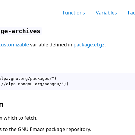
Functions
Variables
Fa
age-archives
customizable
variable defined in
package.el.gz
.
elpa.gnu.org/packages/")

n
m which to fetch.
ts to the GNU Emacs package repository.