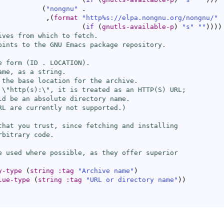
(
"nongnu"
 .

            ,
(
format
"http%s://elpa.nongnu.org/nongnu/"
(
if
(
gnutls-available-p
)
"s"
""
)
)
)
)
ives from which to fetch.

oints to the GNU Emacs package repository.

e form (ID . LOCATION).

me, as a string.

 the base location for the archive.

 \"http(s):\", it is treated as an HTTP(S) URL;

ld be an absolute directory name.

RL are currently not supported.)

that you trust, since fetching and installing

bitrary code.

e used where possible, as they offer superior

y-type
(
string
:tag
"Archive name"
)
lue-type
(
string
:tag
"URL or directory name"
)
)