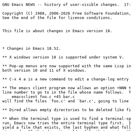
GNU Emacs NEWS -- history of user-visible changes.  17-Aug-1988

Copyright (C) 1988, 2006-2026 Free Software Foundation, Inc.
See the end of the file for license conditions.


This file is about changes in Emacs version 18.



* Changes in Emacs 18.52.

** X windows version 10 is supported under system V.

** Pop-up menus are now supported with the same Lisp interface in
both version 10 and 11 of X windows.

** C-x 4 a is a new command to edit a change-log entry in another window.

** The emacs client program now allows an option +NNN to specify the
line number to go to in the file whose name follows.  Thus,
    emacsclient foo.c +45 bar.c
will find the files `foo.c' and `bar.c', going to line 45 in `bar.c'.

** Dired allows empty directories to be deleted like files.

** When the terminal type is used to find a terminal-specific file to
run, Emacs now tries the entire terminal type first.  If that doesn't
yield a file that exists, the last hyphen and what follows it is
stripped.  If that doesn't yield a file that exists, the previous
hyphen is stripped, and so on until all hyphens are gone.  For
example, if the terminal type is 'aaa-48-foo', Emacs will try first
`term/aaa-48-foo.el', then `term/aaa-48.el' and finally `term/aaa.el'.

Underscores now receive the same treatment as hyphens.

** Texinfo features: @defun, etc.  'texinfo-show-structure'.
New template commands.  'texinfo-format-region'.

** The special "local variable" 'eval' is now ignored if you are running
as root.

** New command 'c-macro-expand' shows the result of C macro expansion
in the region.  It works using the C preprocessor, so its results
are completely accurate.

** Errors in trying to auto save now flash error messages for a few seconds.

** Killing a buffer now sends SIGHUP to the buffer's process.

** New hooks.

*** 'spell-region' now allows you to filter the text before spelling-checking.
If the value of 'spell-filter' is non-nil, it is called, with no arguments,
looking at a temporary buffer containing a copy of the text to be checked.
It can alter the text freely before the spell program sees it.

*** The variable 'lpr-command' now specifies the command to be used when
you use the commands to print text (such as M-x print-buffer).

*** Posting netnews now calls the value of 'news-inews-hook' (if not nil)
as a function of no arguments before the actual posting.

*** Rmail now calls the value of 'rmail-show-message-hook' (if not nil)
as a function of no arguments, each time a new message is selected.

*** 'kill-emacs' calls the value of 'kill-emacs-hook' as a function of no args.

** New libraries.
See the source code of each library for more information.

*** icon.el: a major mode for editing programs written in Icon.

*** life.el: a simulator for the cellular automaton "life".  Load the
library and run M-x life.

*** doctex.el: a library for converting the Emacs `etc/DOC' file of
documentation strings into TeX input.

*** saveconf.el: a library which records the arrangement of windows and
buffers when you exit Emacs, and automatically recreates the same
setup the next time you start Emacs.

*** uncompress.el: a library that automatically uncompresses files
when you visit them.

*** c-fill.el: a mode for editing filled comments in C.

*** kermit.el: an extended version of shell-mode designed for running kermit.

*** spook.el: a library for adding some "distract the NSA" keywords to every
message you send.

*** hideif.el: a library for hiding parts of a C program based on preprocessor
conditionals.

*** autoinsert.el: a library to put in some initial text when you visit
a nonexistent file.  The text used depends on the major mode, and
comes from a directory of files created by you.

** New programming features.

*** The variable 'window-system-version' now contains the version number
of the window system you are using (if appropriate).  When using X windows,
its value is either 10 or 11.

*** (interactive "N") uses the prefix argument if any; otherwise, it reads
a number using the minibuffer.

*** VMS: there are two new functions 'vms-system-info' and 'shrink-to-icon'.
The former allows you to get many kinds of system status information.
See its self-documentation for full details.
The second is used with the window system: it iconifies the Emacs window.

*** VMS: the new function 'define-logical-name' allows you to create
job-wide logical names.  The old function 'define-dcl-symbol' has been
removed.



* Changes in Emacs 18.50.

** X windows version 11 is supported.

Define X11 in config.h if you want X version 11 instead of version 10.

** The command M-x gdb runs the GDB debugger as an inferior.
It asks for the filename of the executable you want to debug.

GDB runs as an inferior with I/O through an Emacs buffer.  All the
facilities of Shell mode are available.  In addition, each time your
program stops, and each time you select a new stack frame, the source
code is displayed in another window with an arrow added to the line
where the program is executing.

Special GDB-mode commands include M-s, M-n, M-i, M-u, M-d, and C-c C-f
which send the GDB commands 'step', 'next', 'stepi', 'up', 'down'
and 'finish'.

In any source file, the commands C-x SPC tells GDB to set a breakpoint
on the current line.

** M-x calendar displays a three-month calendar.

** C-u 0 C-x C-s never makes a backup file.

This is a way you can explicitly request not to make a backup.

** 'term-setup-hook' is for users only.

Emacs never uses this variable for internal purposes, so you can freely
set it in your `.emacs' file to make Emacs do something special after
loading any terminal-specific setup file from `lisp/term'.

** 'copy-keymap' now copies recursive submaps.

** New overlay-arrow feature.

If you set the variable 'overlay-arrow-string' to a string
and 'overlay-arrow-position' to a marker, that string is displayed on
the screen at the position of that marker, hiding whatever text would
have appeared there.  If that position isn't on the screen, or if
the buffer the marker points into isn't displayed, there is no effect.

** -batch mode can read from the terminal.

It now works to use 'read-char' to do terminal input in a noninteractive
Emacs run.  End of file causes Emacs to exit.

** Variables 'data-bytes-used' and 'data-bytes-free' removed.

These variables cannot really work because the 24-bit range of an
integer in (most ports of) GNU Emacs is not large enough to hold their
values on many systems.



* Changes in Emacs 18.45, since version 18.41.

** C indentation parameter 'c-continued-brace-offset'.

This parameter's value is added to the indentation of any
line that is in a continuation context and starts with an open-brace.
For example, it applies to the open brace shown here:

     if (x)
       {

The default value is zero.

** Dabbrev expansion (Meta-/) preserves case.

When you use Meta-/ to search the buffer for an expansion of an
abbreviation, if the expansion found is all lower case except perhaps
for its first letter, then the case pattern of the abbreviation
is carried over to the expansion that replaces it.

** 'TeX-mode' syntax.

\ is no longer given "escape character" syntax in TeX mode.  It now
has the syntax of an ordinary punctuation character.  As a result,
\[...\] and such like are considered to balance each other.

** Mail-mode automatic Reply-To field.

If the variable 'mail-default-reply-to' is non-'nil', then each time
you start to compose a message, a Reply-To field is inserted with
its contents taken from the value of 'mail-default-reply-to'.

** Where is your .emacs file?

If you run Emacs under 'su', so your real and effective uids are
different, Emacs uses the home directory associated with the real uid
(the name you actually logged in under) to find the .emacs file.

Otherwise, Emacs uses the environment variable HOME to find the .emacs
file.

The .emacs file is not loaded at all if -batch is specified.

** Prolog mode is the default for ".pl" files.

** File names are not case-sensitive on VMS.

On VMS systems, all file names that you specify are converted to upper
case.  You can use either upper or lower case indiscriminately.

** VMS-only function 'define-dcl-symbol'.

This is a new name for the function formerly called
'define-logical-name'.



* Editing Changes in Emacs 18

** Additional systems and machines are supported.

GNU Emacs now runs on Vax VMS.  However, many facilities that are normally
implemented by running subprocesses do not work yet.  This includes listing
a directory and sending mail.  There are features for running subprocesses
but they are incompatible with those on Unix.  I hope that some of
the VMS users can reimplement these features fo