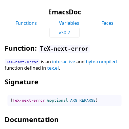
EmacsDoc
Functions
Variables
Faces
v30.2
Function:
TeX-next-error
is an
interactive
and
byte-compiled
TeX-next-error
function defined in
tex.el
.
Signature
(
TeX-next-error
&optional
ARG
REPARSE
)
Documentation