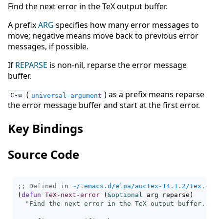
Find the next error in the TeX output buffer.
A prefix
ARG
specifies how many error messages to
move; negative means move back to previous error
messages, if possible.
If
REPARSE
is non-nil, reparse the error message
buffer.
(
) as a prefix means reparse
C-u
universal-argument
the error message buffer and start at the first error.
Key Bindings
Source Code
;; Defined in 
~/.emacs.d/elpa/auctex-14.1.2/tex.el
(
defun
TeX-next-error
(
&optional
 arg reparse
)
"Find the next error in the TeX output buffer.
