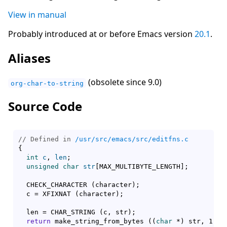
View in manual
Probably introduced at or before Emacs version
20.1
.
Aliases
(obsolete since 9.0)
org-char-to-string
Source Code
// Defined in 
/usr/src/emacs/src/editfns.c
{
int
c
, 
len
;

unsigned
char
str
[
MAX_MULTIBYTE_LENGTH
]
;

  CHECK_CHARACTER 
(
character
)
;

  c = XFIXNAT 
(
character
)
;

  len = CHAR_STRING 
(
c, str
)
;

return
 make_string_from_bytes 
(
(
char
 *
)
 str, 1, l