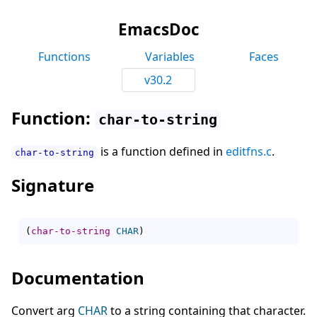
EmacsDoc
Functions
Variables
Faces
v30.2
Function:
char-to-string
is a function defined in
editfns.c
.
char-to-string
Signature
(
char-to-string
CHAR
)
Documentation
Convert arg
CHAR
to a string containing that character.