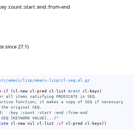
ey :count :start :end :from-end
e since 27.1)
src/emacs/lisp/emacs-lisp/cl-seq.el.gz
e-if
(
cl-new cl-pred cl-list 
&rest
 cl-keys
)
or all items satisfying PREDICATE in SEQ.

uctive function; it makes a copy of SEQ if necessary

the original SEQ.

d:  :key :count :start :end :from-end

 SEQ [KEYWORD VALUE]...)"
tute
 cl-new nil cl-list 
:if
 cl-pred cl-keys
)
)