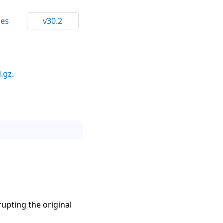
ces
v30.2
l.gz
.
rupting the original