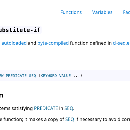
Functions
Variables
Fa
ubstitute-if
n
autoloaded
and
byte-compiled
function defined in
cl-seq.e
EW
PREDICATE
SEQ
[
KEYWORD
VALUE
]
...
)
n
 items satisfying
PREDICATE
in
SEQ
.
ve function; it makes a copy of
SEQ
if necessary to avoid cor