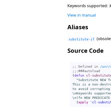
Keywords supported: :k
View in manual
Aliases
(obsolet
substitute-if
Source Code
;; Defined in 
/usr/
;;;
###
autoload
(
defun
cl-substitut
"Substitute NEW f
This is a non-destr
to avoid corrupting 
\nKeywords supporte
\n(fn NEW PREDICATE
(
apply
'
cl-substi