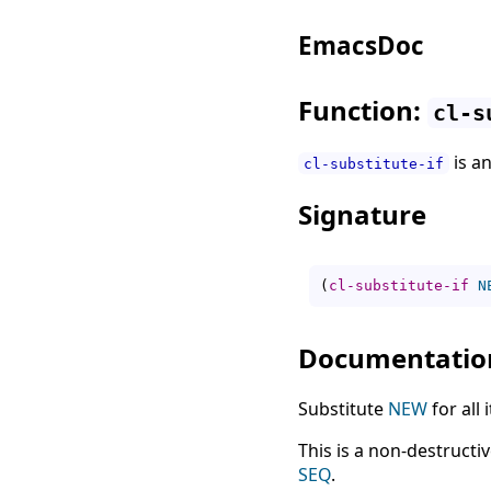
EmacsDoc
Function:
cl-s
is a
cl-substitute-if
Signature
(
cl-substitute-if
N
Documentatio
Substitute
NEW
for all
This is a non-destructi
SEQ
.