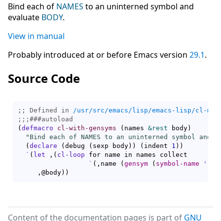
Bind each of
NAMES
to an uninterned symbol and
evaluate
BODY
.
View in manual
Probably introduced at or before Emacs version
29.1
.
Source Code
;; Defined in 
/usr/src/emacs/lisp/emacs-lisp/cl-mac
;;;
###
autoload
(
defmacro
cl-with-gensyms
(
names 
&rest
 body
)
"Bind each of NAMES to an uninterned symbol and e
(
declare
(
debug 
(
sexp body
)
)
(
indent 
1
)
)
`
(
let
 ,
(
cl-loop
 for name in names collect

`
(
,name 
(
gensym
(
symbol-name
'
,na
     ,@body
)
)
Content of the documentation pages is part of
GNU