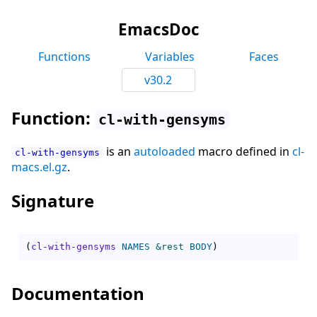
EmacsDoc
Functions
Variables
Faces
v30.2
Function:
cl-with-gensyms
is an
autoloaded
macro defined in
cl-
cl-with-gensyms
macs.el.gz
.
Signature
(
cl-with-gensyms
NAMES
&rest
BODY
)
Documentation