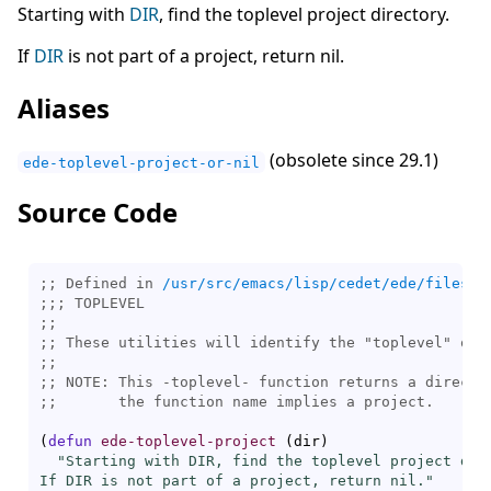
Starting with
DIR
, find the toplevel project directory.
If
DIR
is not part of a project, return nil.
Aliases
(obsolete since 29.1)
ede-toplevel-project-or-nil
Source Code
;; Defined in 
/usr/src/emacs/lisp/cedet/ede/files.e
;;; 
;;
;; 
;;
;; 
;;       
(
defun
ede-toplevel-project
(
dir
)
"Starting with DIR, find the toplevel project dire
If DIR is not part of a project, return nil."