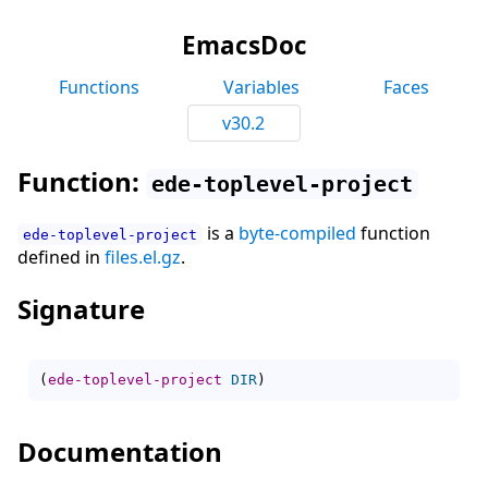
EmacsDoc
Functions
Variables
Faces
v30.2
Function:
ede-toplevel-project
is a
byte-compiled
function
ede-toplevel-project
defined in
files.el.gz
.
Signature
(
ede-toplevel-project
DIR
)
Documentation