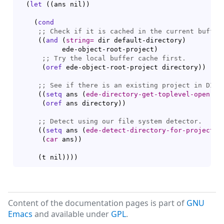
(
let
(
(
ans nil
)
)
(
cond
;; 
(
(
and
(
string=
 dir default-directory
)
	   ede-object-root-project
)
;; 
(
oref
 ede-object-root-project directory
)
)
;; 
(
(
setq
 ans 
(
ede-directory-get-toplevel-open-pr
(
oref
 ans directory
)
)
;; 
(
(
setq
 ans 
(
ede-detect-directory-for-project
 d
(
car
 ans
)
)
(
t nil
)
)
)
)
Content of the documentation pages is part of
GNU
Emacs
and available under
GPL
.