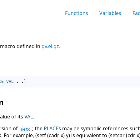
Functions
Variables
Fa
macro defined in
gv.el.gz
.
CE
VAL
 ...
)
n
alue of its
VAL
.
ersion of
; the
PLACE
s may be symbolic references such as
setq
 For example, (setf (cadr x) y) is equivalent to (setcar (cdr x)