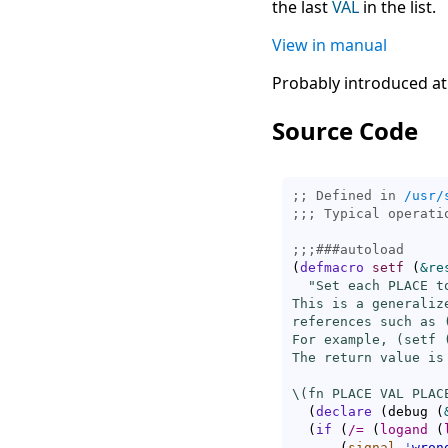
the last
VAL
in the list.
View in manual
Probably introduced at
Source Code
;; Defined in 
/usr/
;;; 
;;;
###
autoload
(
defmacro
setf
(
&re
"Set each PLACE t
This is a generaliz
references such as 
For example, (setf 
The return value is
\(fn PLACE VAL PLAC
(
declare
(
debug 
(
(
if
(
/=
(
logand
(
(
signal
'
wron