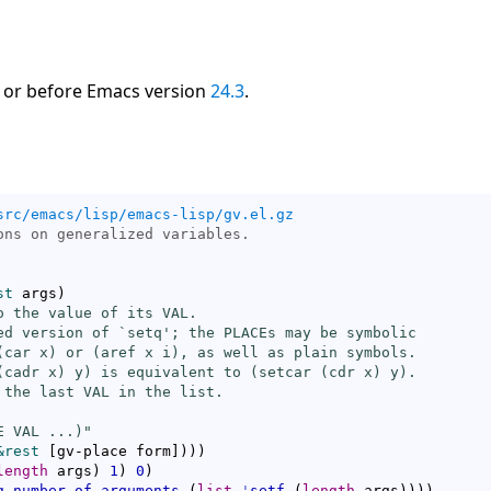
 or before Emacs version
24.3
.
src/emacs/lisp/emacs-lisp/gv.el.gz
st
 args
)
o the value of its VAL.

ed version of `
setq
'; the PLACEs may be symbolic

(
car
 x) or (
aref
 x i), as well as plain symbols.

(
cadr
 x) y) is equivalent to (
setcar
 (
cdr
 x) y).

 the last VAL in the list.

E VAL ...)"
&rest
[
gv-place form
]
)
)
)
length
 args
)
1
)
0
)
g-number-of-arguments
(
list
'
setf
(
length
 args
)
)
)
)