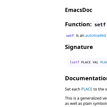
EmacsDoc
Function:
setf
is an
autoloaded
setf
Signature
(
setf
 PLACE VAL 
PLA
Documentatio
Set each
PLACE
to the v
This is a generalized v
as well as plain symbols.