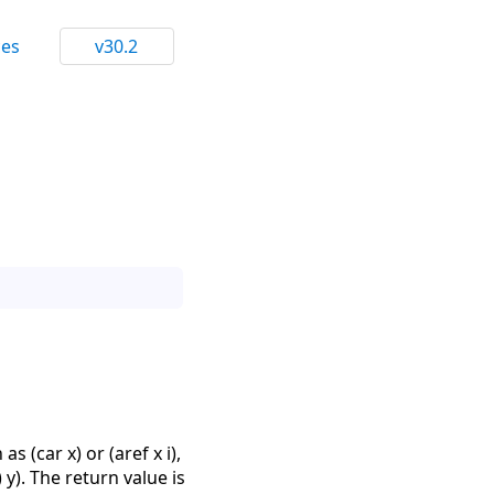
ces
v30.2
 (car x) or (aref x i),
 y). The return value is