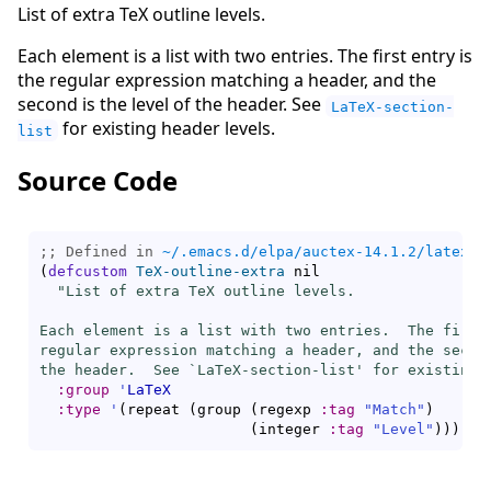
List of extra TeX outline levels.
Each element is a list with two entries. The first entry is
the regular expression matching a header, and the
second is the level of the header. See
LaTeX-section-
for existing header levels.
list
Source Code
;; Defined in 
~/.emacs.d/elpa/auctex-14.1.2/latex.e
(
defcustom
TeX-outline-extra
 nil

"List of extra TeX outline levels.

Each element is a list with two entries.  The first 
regular expression matching a header, and the second
the header.  See `
LaTeX-section-list
' for existing 
:group
'
LaTeX
:type
'
(
repeat 
(
group 
(
regexp 
:tag
"Match"
)
(
integer 
:tag
"Level"
)
)
)
)