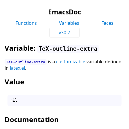
EmacsDoc
Functions
Variables
Faces
v30.2
Variable:
TeX-outline-extra
is a
customizable
variable defined
TeX-outline-extra
in
latex.el
.
Value
Documentation