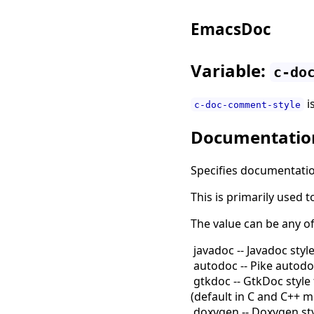
EmacsDoc
Variable:
c-do
i
c-doc-comment-style
Documentatio
Specifies documentatio
This is primarily used
The value can be any o
javadoc -- Javadoc style
autodoc -- Pike autodoc
gtkdoc -- GtkDoc style 
(
default in C and C++ 
doxygen -- Doxygen sty