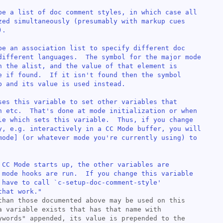
be a list of doc comment styles, in which case all

zed simultaneously (presumably with markup cues

.

be an association list to specify different doc

different languages.  The symbol for the major mode

n the alist, and the value of that element is

e if found.  If it isn't found then the symbol

p and its value is used instead.

ses this variable to set other variables that

n etc.  That's done at mode initialization or when

le which sets this variable.  Thus, if you change

y, e.g. interactively in a CC Mode buffer, you will

mode
] (or whatever mode you're currently using) to

 CC Mode starts up, the other variables are

 mode hooks are run.  If you change this variable

 have to call `
c-setup-doc-comment-style
'

that work."