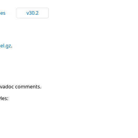
ces
v30.2
.el.gz
.
 Javadoc comments.
les: