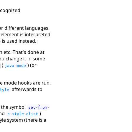
recognized
or different languages.
 element is interpreted
 is used instead.
n etc. That's done at
you change it in some
(
) (or
java-mode
the mode hooks are run.
afterwards to
tyle
to the symbol
set-from-
nd
)
c-style-alist
yle system (there is a