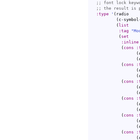
;; 
;; 
:type
'
(
radio

(
c-symbol
(
list
:tag
"Mo
(
set
:inline
(
cons
:
(
(
(
cons
:
(
(
(
cons
:
(
(
(
cons
:
(
(
(
cons
:
(
(
(
cons
:
(