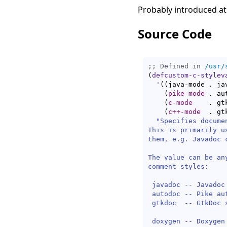
Probably introduced at
Source Code
;; Defined in 
/usr/
(
defcustom-c-stylev
'
(
(
java-mode . ja
(
pike-mode
 . au
(
c-mode
    . gt
(
c++-mode
  . gt
"Specifies docume
This is primarily u
them, e.g. Javadoc c
The value can be an
comment styles:

 javadoc -- Javadoc
 autodoc -- Pike au
 gtkdoc  -- GtkDoc 
						   (defau
 doxygen -- Doxygen 