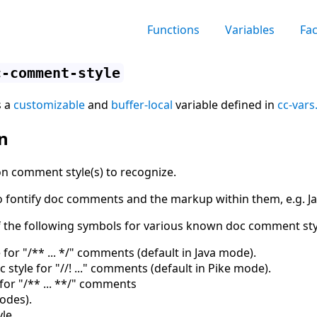
Functions
Variables
Fa
c-comment-style
s a
customizable
and
buffer-local
variable defined in
cc-vars
n
n comment style(s) to recognize.
 to fontify doc comments and the markup within them, e.g.
f the following symbols for various known doc comment sty
 for "/** ... */" comments (default in Java mode).
 style for "//! ..." comments (default in Pike mode).
for "/** ... **/" comments
modes
)
.
le.