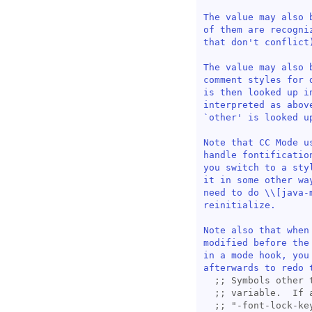
The value may also 
of them are recogni
that don't conflict)
The value may also 
comment styles for 
is then looked up i
interpreted as abov
`
other
' is looked u
Note that CC Mode u
handle fontificatio
you switch to a sty
it in some other wa
need to do \\[
java-
reinitialize.

Note also that when
modified before the
in a mode hook, you
afterwards to redo 
;; 
;; 
;; 