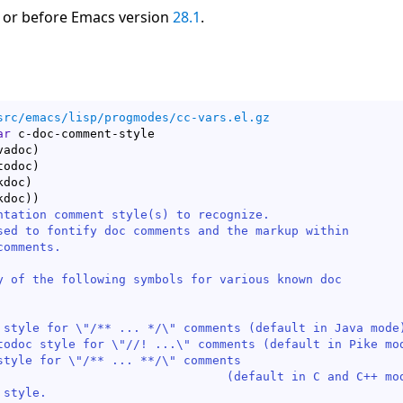
 or before Emacs version
28.1
.
src/emacs/lisp/progmodes/cc-vars.el.gz
ar
 c-doc-comment-style

vadoc
)
todoc
)
kdoc
)
kdoc
)
)
ntation comment style(s) to recognize.

sed to fontify doc comments and the markup within

omments.

y of the following symbols for various known doc

 style for \"/** ... */\" comments (default in Java mode)
todoc style for \"//! ...\" comments (default in Pike mod
style for \"/** ... **/\" comments

lt in C and C++ modes).

style.
