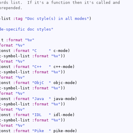
-list 
:tag
"Doc style(s) in all modes"
)
de-specific doc styles"
 t 
:format
"%v"
format
"%v"
const 
:format
"C     "
 c-mode
)
c-symbol-list 
:format
"%v"
)
)
format
"%v"
const 
:format
"C++   "
 c++-mode
)
c-symbol-list 
:format
"%v"
)
)
format
"%v"
const 
:format
"ObjC  "
 objc-mode
)
c-symbol-list 
:format
"%v"
)
)
format
"%v"
const 
:format
"Java  "
 java-mode
)
c-symbol-list 
:format
"%v"
)
)
format
"%v"
const 
:format
"IDL   "
 idl-mode
)
c-symbol-list 
:format
"%v"
)
)
format
"%v"
const 
:format
"Pike  "
 pike-mode
)