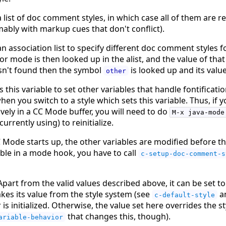
 list of doc comment styles, in which case all of them are 
ably with markup cues that don't conflict).
n association list to specify different doc comment styles f
r mode is then looked up in the alist, and the value of that
 isn't found then the symbol
is looked up and its value
other
this variable to set other variables that handle fontificatio
hen you switch to a style which sets this variable. Thus, if 
ively in a CC Mode buffer, you will need to do
M-x java-mode
rrently using) to reinitialize.
 Mode starts up, the other variables are modified before 
able in a mode hook, you have to call
c-setup-doc-comment-s
. Apart from the valid values described above, it can be set 
 takes its value from the style system (see
a
c-default-style
s initialized. Otherwise, the value set here overrides the st
that changes this, though).
ariable-behavior