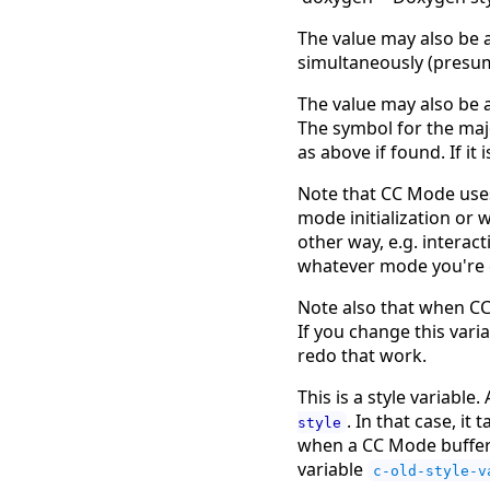
The value may also be a
simultaneously (presum
The value may also be a
The symbol for the majo
as above if found. If it
Note that CC Mode uses 
mode initialization or w
other way, e.g. interact
whatever mode you're cu
Note also that when CC
If you change this vari
redo that work.
This is a style variable
. In that case, it
style
when a CC Mode buffer i
variable
c-old-style-v