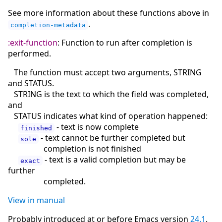
See more information about these functions above in
.
completion-metadata
:exit-function
: Function to run after completion is
performed.
The function must accept two arguments, STRING
and STATUS.
STRING is the text to which the field was completed,
and
STATUS indicates what kind of operation happened:
- text is now complete
finished
- text cannot be further completed but
sole
completion is not finished
- text is a valid completion but may be
exact
further
completed.
View in manual
Probably introduced at or before Emacs version
24.1
.