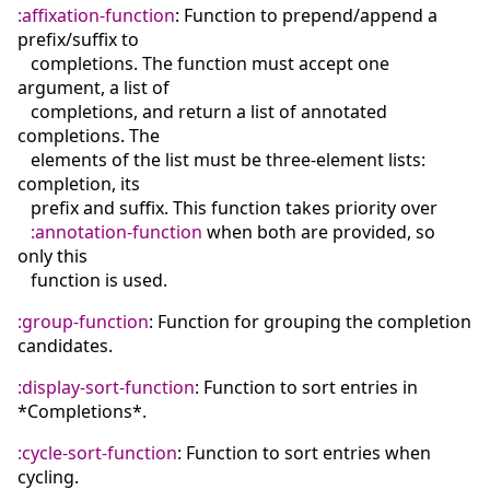
:affixation-function
: Function to prepend/append a
prefix/suffix to
completions. The function must accept one
argument, a list of
completions, and return a list of annotated
completions. The
elements of the list must be three-element lists:
completion, its
prefix and suffix. This function takes priority over
:annotation-function
when both are provided, so
only this
function is used.
:group-function
: Function for grouping the completion
candidates.
:display-sort-function
: Function to sort entries in
*Completions*.
:cycle-sort-function
: Function to sort entries when
cycling.