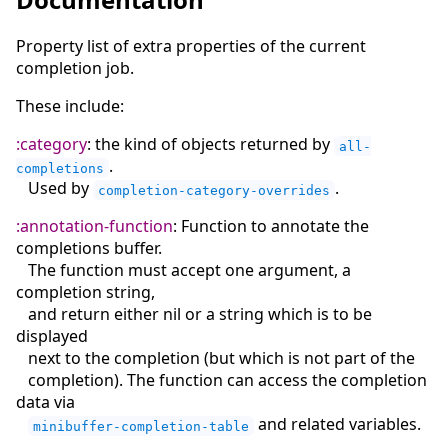
Property list of extra properties of the current
completion job.
These include:
:category
: the kind of objects returned by
all-
.
completions
Used by
.
completion-category-overrides
:annotation-function
: Function to annotate the
completions buffer.
The function must accept one argument, a
completion string,
and return either nil or a string which is to be
displayed
next to the completion (but which is not part of the
completion). The function can access the completion
data via
and related variables.
minibuffer-completion-table