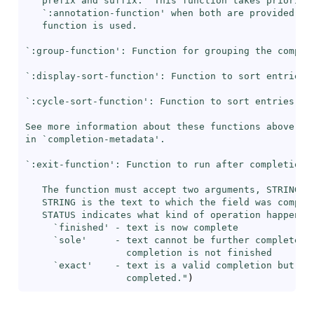
   prefix and suffix.  This function takes priority 
   `
:annotation-function
' when both are provided, so
   function is used.

`
:group-function
': Function for grouping the complet
`
:display-sort-function
': Function to sort entries i
`
:cycle-sort-function
': Function to sort entries whe
See more information about these functions above

in `
completion-metadata
'.

`
:exit-function
': Function to run after completion i
   The function must accept two arguments, STRING an
   STRING is the text to which the field was complet
   STATUS indicates what kind of operation happened:
     `
finished
' - text is now complete

     `
sole
'     - text cannot be further completed b
                  completion is not finished

     `
exact
'    - text is a valid completion but may
                  completed."
)