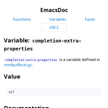
EmacsDoc
Functions
Variables
Faces
v30.2
Variable:
completion-extra-
properties
is a variable defined in
completion-extra-properties
minibuffer.el.gz
.
Value
Documentation