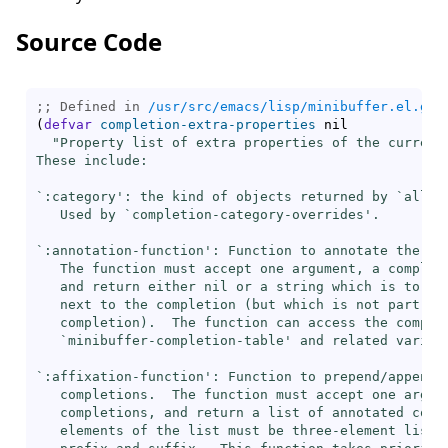
Source Code
;; Defined in 
/usr/src/emacs/lisp/minibuffer.el.gz
(
defvar
completion-extra-properties
 nil

"Property list of extra properties of the current 
These include:

`
:category
': the kind of objects returned by `
all-c
   Used by `
completion-category-overrides
'.

`
:annotation-function
': Function to annotate the com
   The function must accept one argument, a completi
   and return either nil or a string which is to be 
   next to the completion (but which is not part of 
   completion).  The function can access the complet
   `
minibuffer-completion-table
' and related variabl
`
:affixation-function
': Function to prepend/append a
   completions.  The function must accept one argume
   completions, and return a list of annotated compl
   elements of the list must be three-element lists: