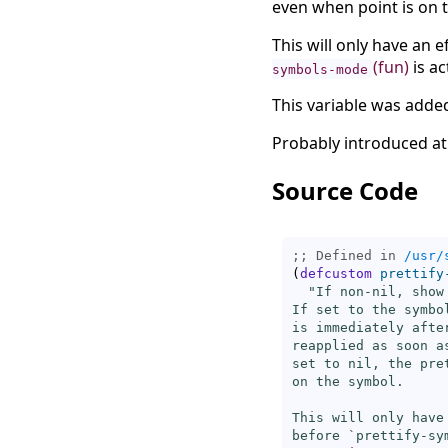
even when point is on 
This will only have an ef
(fun)
is ac
symbols-mode
This variable was added
Probably introduced at
Source Code
;; Defined in 
/usr/
(
defcustom
prettify
"If non-nil, show
If set to the symbo
is immediately afte
reapplied as soon a
set to nil, the pre
on the symbol.

This will only have
before `
prettify-sy