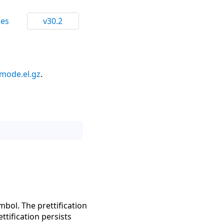
ces
v30.2
mode.el.gz
.
ymbol. The prettification
ttification persists