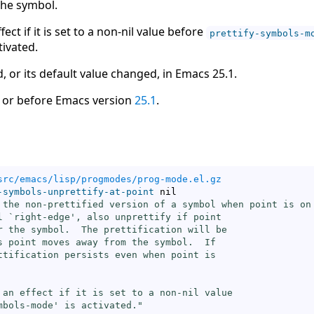
the symbol.
fect if it is set to a non-nil value before
prettify-symbols-m
tivated.
, or its default value changed, in Emacs 25.1.
 or before Emacs version
25.1
.
src/emacs/lisp/progmodes/prog-mode.el.gz
-symbols-unprettify-at-point
 nil

 the non-prettified version of a symbol when point is on 
l `
right-edge
', also unprettify if point

r the symbol.  The prettification will be

s point moves away from the symbol.  If

ttification persists even when point is

 an effect if it is set to a non-nil value

mbols-mode
' is activated."