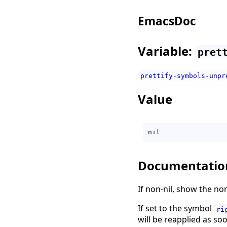
EmacsDoc
Variable:
pret
prettify-symbols-unpr
Value
Documentatio
If non-nil, show the non
If set to the symbol
ri
will be reapplied as soo