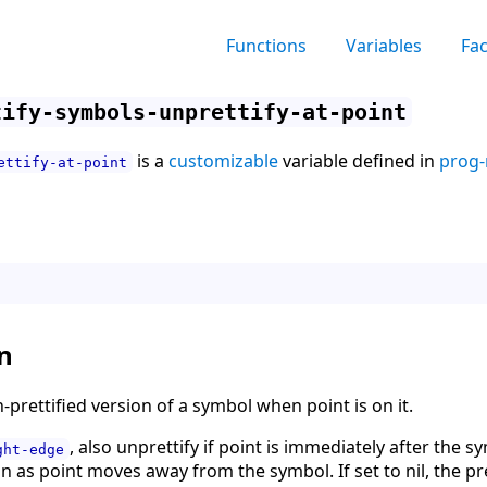
Functions
Variables
Fa
tify-symbols-unprettify-at-point
is a
customizable
variable defined in
prog-
ettify-at-point
n
-prettified version of a symbol when point is on it.
, also unprettify if point is immediately after the s
ght-edge
n as point moves away from the symbol. If set to nil, the pre