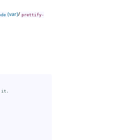
(var)
/
ode
prettify-
it.
