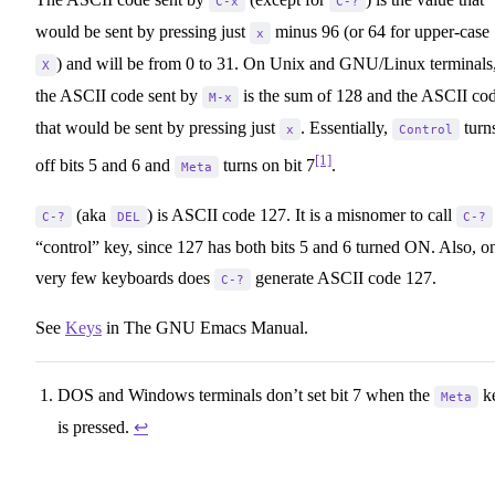
C-x
C-?
would be sent by pressing just
minus 96 (or 64 for upper-case
x
) and will be from 0 to 31. On Unix and GNU/Linux terminals
X
the ASCII code sent by
is the sum of 128 and the ASCII co
M-x
that would be sent by pressing just
. Essentially,
turn
x
Control
[1]
off bits 5 and 6 and
turns on bit 7
.
Meta
(aka
) is ASCII code 127. It is a misnomer to call
C-?
DEL
C-?
“control” key, since 127 has both bits 5 and 6 turned ON. Also, o
very few keyboards does
generate ASCII code 127.
C-?
See
Keys
in The GNU Emacs Manual.
DOS and Windows terminals don’t set bit 7 when the
k
Meta
is pressed.
↩︎