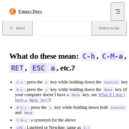
Skip to content
Emacs Docs
Menu
Return to top
What do these mean:
,
,
C-h
C-M-a
,
, etc.?
RET
ESC
a
: press the
key while holding down the
key
C-x
x
Control
: press the
key while holding down the
key (if
M-x
x
Meta
your computer doesn’t have a
key, see
What if I don’t
Meta
have a
key?
)
Meta
: press the
key while holding down both
M-C-x
x
Control
and
Meta
: a synonym for the above
C-M-x
: Linefeed or Newline; same as
LFD
C-j