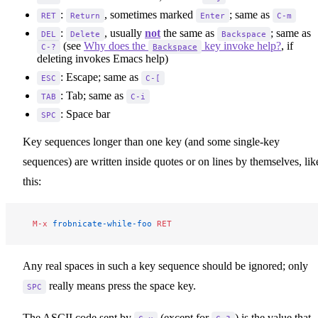
:
, sometimes marked
; same as
RET
Return
Enter
C-m
:
, usually
not
the same as
; same as
DEL
Delete
Backspace
(see
Why does the
key invoke help?
, if
C-?
Backspace
deleting invokes Emacs help)
: Escape; same as
ESC
C-[
: Tab; same as
TAB
C-i
: Space bar
SPC
Key sequences longer than one key (and some single-key
sequences) are written inside quotes or on lines by themselves, lik
this:
  M-x
 frobnicate-while-foo
 RET
Any real spaces in such a key sequence should be ignored; only
really means press the space key.
SPC
The ASCII code sent by
(except for
) is the value that