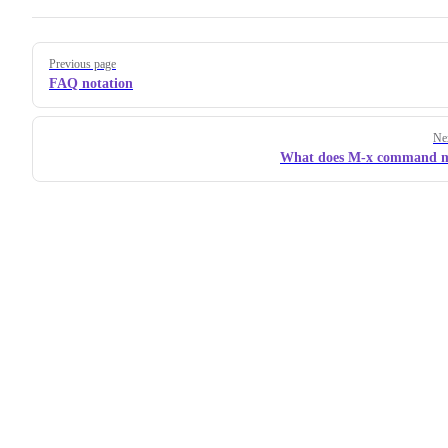
Pager
Previous page
FAQ notation
Ne
What does M-x command 