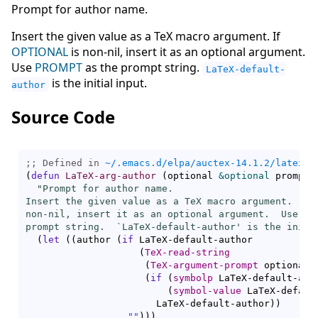
Prompt for author name.
Insert the given value as a TeX macro argument. If
OPTIONAL
is non-nil, insert it as an optional argument.
Use
PROMPT
as the prompt string.
LaTeX-default-
is the initial input.
author
Source Code
;; Defined in 
~/.emacs.d/elpa/auctex-14.1.2/latex.e
(
defun
LaTeX-arg-author
(
optional 
&optional
 prompt
)
"Prompt for author name.

Insert the given value as a TeX macro argument.  If 
non-nil, insert it as an optional argument.  Use PRO
prompt string.  `
LaTeX-default-author
' is the initi
(
let
(
(
author 
(
if
 LaTeX-default-author

(
TeX-read-string
(
TeX-argument-prompt
 optional 
(
if
(
symbolp
 LaTeX-default-aut
(
symbol-value
 LaTeX-defaul
                       LaTeX-default-author
)
)
""
)
)
)