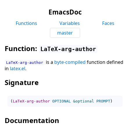
EmacsDoc
Functions
Variables
Faces
master
Function:
LaTeX-arg-author
is a
byte-compiled
function defined
LaTeX-arg-author
in
latex.el
.
Signature
(
LaTeX-arg-author
OPTIONAL
&optional
PROMPT
)
Documentation