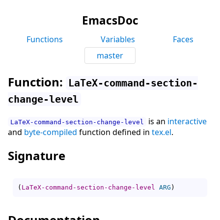
EmacsDoc
Functions
Variables
Faces
master
Function:
LaTeX-command-section-
change-level
is an
interactive
LaTeX-command-section-change-level
and
byte-compiled
function defined in
tex.el
.
Signature
(
LaTeX-command-section-change-level
ARG
)
Documentation