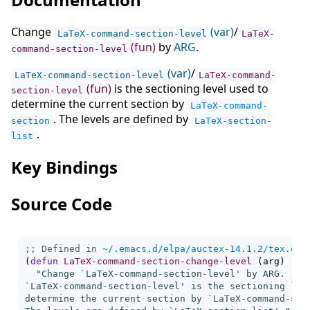
Change
(var)
/
LaTeX-command-section-level
LaTeX-
(fun)
by
ARG
.
command-section-level
(var)
/
LaTeX-command-section-level
LaTeX-command-
(fun)
is the sectioning level used to
section-level
determine the current section by
LaTeX-command-
. The levels are defined by
section
LaTeX-section-
.
list
Key Bindings
Source Code
;; Defined in 
~/.emacs.d/elpa/auctex-14.1.2/tex.el
(
defun
LaTeX-command-section-change-level
(
arg
)
"Change `
LaTeX-command-section-level
' by ARG.

`
LaTeX-command-section-level
' is the sectioning leve
determine the current section by `
LaTeX-command-sec