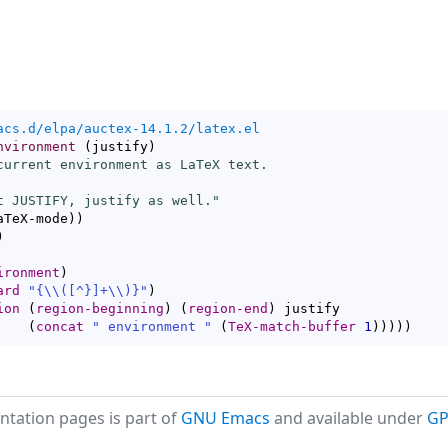
acs.d/elpa/auctex-14.1.2/latex.el
nvironment
(
justify
)
current environment as LaTeX text.

t JUSTIFY, justify as well."
aTeX-mode
)
)
)
ironment
)
ard
"{
\\
(
[
^
}]+
\\
)
}"
)
ion
(
region-beginning
)
(
region-end
)
 justify

(
concat
" environment "
(
TeX-match-buffer
1
)
)
)
)
)
tation pages is part of
GNU Emacs
and available under
GP