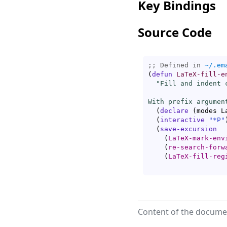
Key Bindings
Source Code
;; Defined in 
~/.em
(
defun
LaTeX-fill-e
"Fill and indent 
With prefix argumen
(
declare
(
modes L
(
interactive
"*P"
(
save-excursion
(
LaTeX-mark-env
(
re-search-forw
(
LaTeX-fill-reg
Content of the documen