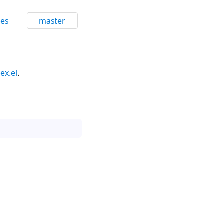
ces
master
tex.el
.