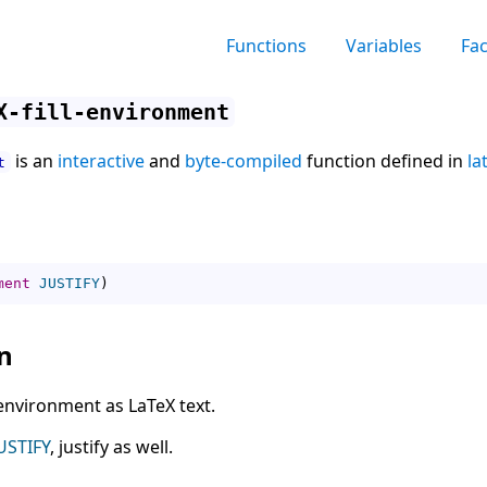
Functions
Variables
Fa
X-fill-environment
is an
interactive
and
byte-compiled
function defined in
la
t
ment
JUSTIFY
)
n
 environment as LaTeX text.
USTIFY
, justify as well.