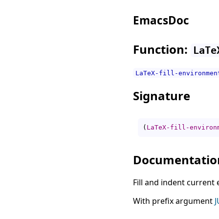
EmacsDoc
Function:
LaTe
LaTeX-fill-environmen
Signature
(
LaTeX-fill-environ
Documentatio
Fill and indent current
With prefix argument
J