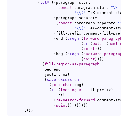
(
let*
(
(
paragraph-start

(
concat
 paragraph-start 
"
\\
|
"
"
\\
(
"
 TeX-comment-start
(
paragraph-separate

(
concat
 paragraph-separate 
"
\\
|
"
\\
(
"
 TeX-comment-start
(
fill-prefix comment-fill-prefix
(
end 
(
progn
(
forward-paragraph
)
(
or
(
bolp
)
(
newline
(
point
)
)
)
(
beg 
(
progn
(
backward-paragraph
)
(
point
)
)
)
)
(
fill-region-as-paragraph
               beg end

               justify nil

(
save-excursion
(
goto-char
 beg
)
(
if
(
looking-at
 fill-prefix
)
                     nil

(
re-search-forward
 comment-start
(
point
)
)
)
)
)
)
)
)
)
      t
)
)
)