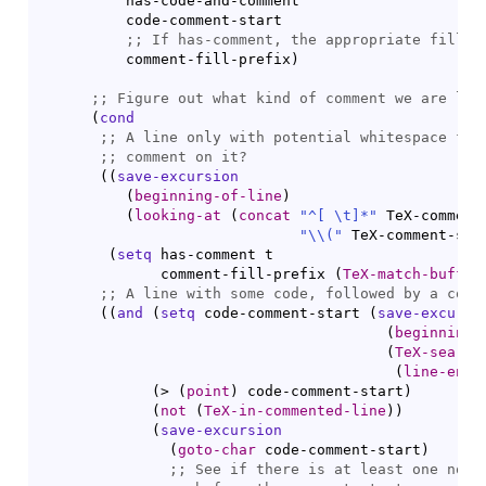
          has-code-and-comment

          code-comment-start

;; 
          comment-fill-prefix
)
;; 
(
cond
;; 
;; 
(
(
save-excursion
(
beginning-of-line
)
(
looking-at
(
concat
"^[ \t]*"
 TeX-comment-
"
\\
(
"
 TeX-comment-sta
(
setq
 has-comment t

              comment-fill-prefix 
(
TeX-match-buffer
;; 
(
(
and
(
setq
 code-comment-start 
(
save-excursi
(
beginning-
(
TeX-search
(
line-end-
(
> 
(
point
)
 code-comment-start
)
(
not
(
TeX-in-commented-line
)
)
(
save-excursion
(
goto-char
 code-comment-start
)
;; 