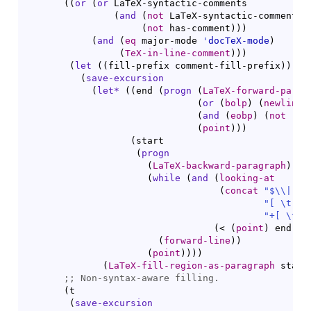
(
(
or
(
or
 LaTeX-syntactic-comments

(
and
(
not
 LaTeX-syntactic-comments
)
(
not
 has-comment
)
)
)
(
and
(
eq
 major-mode 
'
docTeX-mode
)
(
TeX-in-line-comment
)
)
)
(
let
(
(
fill-prefix comment-fill-prefix
)
)
(
save-excursion
(
let*
(
(
end 
(
progn
(
LaTeX-forward-parag
(
or
(
bolp
)
(
newline
(
and
(
eobp
)
(
not
(
bo
(
point
)
)
)
(
start

(
progn
(
LaTeX-backward-paragraph
)
(
while
(
and
(
looking-at
(
concat
"$
\\
|
[ \
"[ \t]*"
"+[ \t]*
(
< 
(
point
)
 end
)
)
(
forward-line
)
)
(
point
)
)
)
)
(
LaTeX-fill-region-as-paragraph
 start
;; 
(
t

(
save-excursion