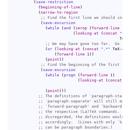
(
save-restriction
(
beginning-of-line
)
(
narrow-to-region
;; 
(
save-excursion
(
while
(
and
(
zerop
(
forward-line
-1
)
(
looking-at
(
concat
"^[ 
                                               TeX-
;; 
(
or
(
looking-at
(
concat
".*"
 TeX-com
(
forward-line
1
)
)
(
point
)
)
;; 
(
save-excursion
(
while
(
progn
(
forward-line
1
)
(
looking-at
(
concat
"^
                                                 Te
(
point
)
)
)
;; 
The definitions of `
paragraph-start
;; 
`
paragraph-separate
;; 
`
forward-paragraph
' and `
backward-pa
;; 
;; 
;; 
accordingly.  (Lines with only `
%
;; 