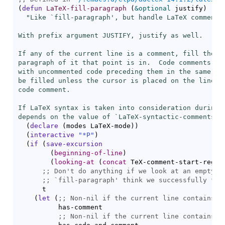
(
defun
LaTeX-fill-paragraph
(
&optional
 justify
)
"Like `
fill-paragraph
', but handle LaTeX comments.
With prefix argument JUSTIFY, justify as well.

If any of the current line is a comment, fill the co
paragraph of it that point is in.  Code comments, th
with uncommented code preceding them in the same lin
be filled unless the cursor is placed on the line wi
code comment.

If LaTeX syntax is taken into consideration during f
depends on the value of `
LaTeX-syntactic-comments
'.
(
declare
(
modes LaTeX-mode
)
)
(
interactive
"*P"
)
(
if
(
save-excursion
(
beginning-of-line
)
(
looking-at
(
concat
 TeX-comment-start-regex
;; 
;; 
`
fill-paragraph
      t

(
let
(
;; 
          has-comment

;; 