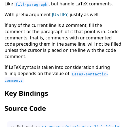
Like
, but handle LaTeX comments.
fill-paragraph
With prefix argument
JUSTIFY
, justify as well.
If any of the current line is a comment, fill the
comment or the paragraph of it that point is in. Code
comments, that is, comments with uncommented
code preceding them in the same line, will not be filled
unless the cursor is placed on the line with the code
comment.
If LaTeX syntax is taken into consideration during
filling depends on the value of
LaTeX-syntactic-
.
comments
Key Bindings
Source Code
;; Defined in 
~/.emacs.d/elpa/auctex-14.1.2/latex.e