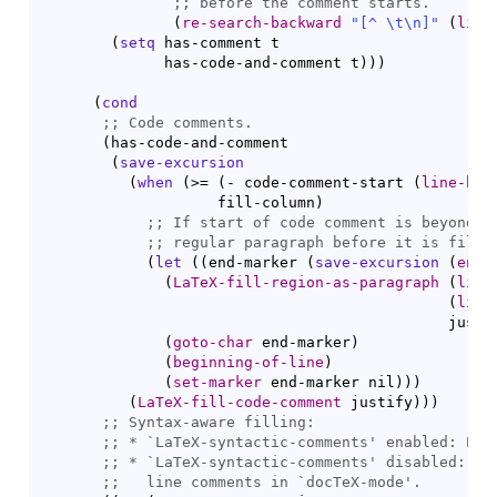
;; 
(
re-search-backward
"[
^
 \t\n]"
(
line
(
setq
 has-comment t

              has-code-and-comment t
)
)
)
(
cond
;; 
(
has-code-and-comment

(
save-excursion
(
when
(
>= 
(
- code-comment-start 
(
line-beg
                    fill-column
)
;; 
;; 
(
let
(
(
end-marker 
(
save-excursion
(
end-
(
LaTeX-fill-region-as-paragraph
(
line
(
line
                                              justi
(
goto-char
 end-marker
)
(
beginning-of-line
)
(
set-marker
 end-marker nil
)
)
)
(
LaTeX-fill-code-comment
 justify
)
)
)
;; 
;; 
* `
LaTeX-syntactic-comments
;; 
* `
LaTeX-syntactic-comments
;;   
line comments in `
docTeX-mode