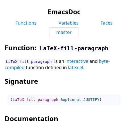
EmacsDoc
Functions
Variables
Faces
master
Function:
LaTeX-fill-paragraph
is an
interactive
and
byte-
LaTeX-fill-paragraph
compiled
function defined in
latex.el
.
Signature
(
LaTeX-fill-paragraph
&optional
JUSTIFY
)
Documentation