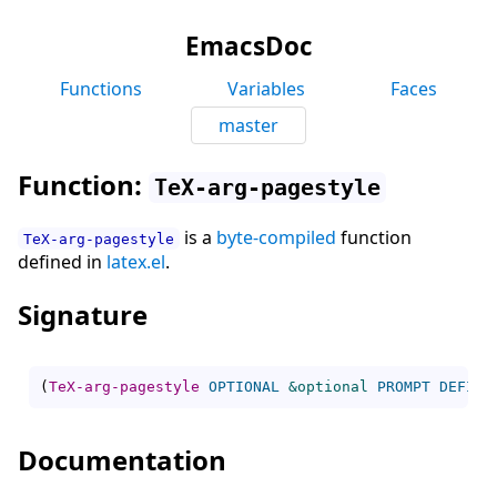
EmacsDoc
Functions
Variables
Faces
master
Function:
TeX-arg-pagestyle
is a
byte-compiled
function
TeX-arg-pagestyle
defined in
latex.el
.
Signature
(
TeX-arg-pagestyle
OPTIONAL
&optional
PROMPT
DEFINI
Documentation