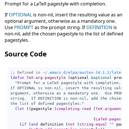
Prompt for a LaTeX pagestyle with completion.
If
OPTIONAL
is non-nil, insert the resulting value as an
optional argument, otherwise as a mandatory one.
Use
PROMPT
as the prompt string. If
DEFINITION
is
non-nil, add the chosen pagestyle to the list of defined
pagestyles.
Source Code
;; Defined in 
~/.emacs.d/elpa/auctex-14.1.2/latex.e
(
defun
TeX-arg-pagestyle
(
optional 
&optional
 prompt
"Prompt for a LaTeX pagestyle with completion.

If OPTIONAL is non-nil, insert the resulting value a
argument, otherwise as a mandatory one.  Use PROMPT 
string.  If DEFINITION is non-nil, add the chosen pa
the list of defined pagestyles."
(
let
(
(
pagestyle 
(
completing-read
(
TeX-argument-p
(
LaTeX-pagestyl
(
if
(
and
 definition 
(
not
(
string-equal
""
 pages