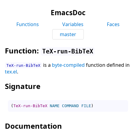
EmacsDoc
Functions
Variables
Faces
master
Function:
TeX-run-BibTeX
is a
byte-compiled
function defined in
TeX-run-BibTeX
tex.el
.
Signature
(
TeX-run-BibTeX
NAME
COMMAND
FILE
)
Documentation