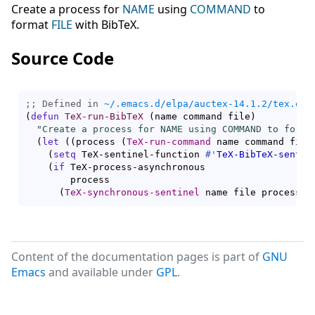
Create a process for
NAME
using
COMMAND
to
format
FILE
with BibTeX.
Source Code
;; Defined in 
~/.emacs.d/elpa/auctex-14.1.2/tex.el
(
defun
TeX-run-BibTeX
(
name command file
)
"Create a process for NAME using COMMAND to forma
(
let
(
(
process 
(
TeX-run-command
 name command file
(
setq
 TeX-sentinel-function 
#'
TeX-BibTeX-sentin
(
if
 TeX-process-asynchronous

        process

(
TeX-synchronous-sentinel
 name file process
)
)
Content of the documentation pages is part of
GNU
Emacs
and available under
GPL
.