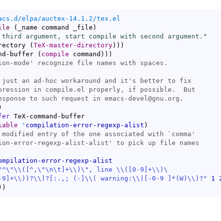
acs.d/elpa/auctex-14.1.2/tex.el
ile
(
_name command _file
)
 third argument, start compile with second argument."
rectory 
(
TeX-master-directory
)
)
)
nd-buffer 
(
compile
 command
)
)
)
ion-mode
)
fer
 TeX-command-buffer

iable
'
compilation-error-regexp-alist
)
 modified entry of the one associated with `
comma
ion-error-regexp-alist-alist
ompilation-error-regexp-alist
"^\"
\\
(
[
^
,\"\n\t]+
\\
)
\", line 
\\
(
[0-9]+
\\
)
-9]+
\\
)
)?
\\
)
?[:.,; (-]
\\
(
 warning:
\\
|
[-0-9 ]*(W)
\\
)
?"
1
)
)