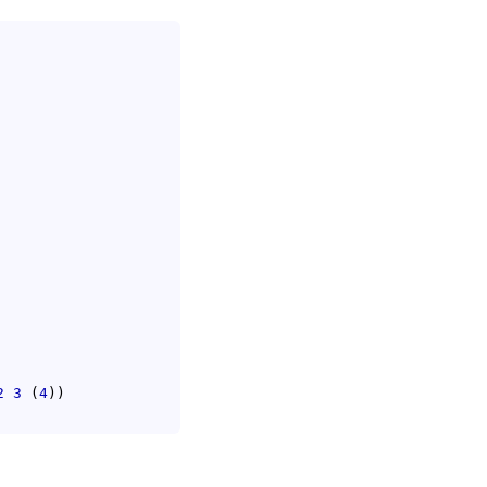
2
3
(
4
)
)