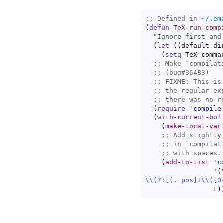
;; Defined in 
~/.em
(
defun
TeX-run-comp
"Ignore first and
(
let
(
(
default-di
(
setq
 TeX-comma
;; 
Make `
compilat
;; 
;; 
;; 
;; 
(
require
'
compile
(
with-current-buf
(
make-local-var
;; 
Add slightly
;; 
in `
compilat
;; 
(
add-to-list
'
c
'
(
\\
(?:
[(. pos]+
\\
(
[0
                 t
)