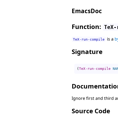
EmacsDoc
Function:
TeX-
is a
b
TeX-run-compile
Signature
(
TeX-run-compile
NA
Documentatio
Ignore first and third
Source Code