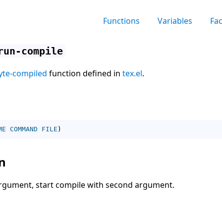
Functions
Variables
Fa
run-compile
yte-compiled
function defined in
tex.el
.
ME
COMMAND
FILE
)
n
 argument, start compile with second argument.