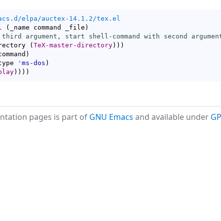
acs.d/elpa/auctex-14.1.2/tex.el
l
(
_name command _file
)
 third argument, start shell-command with second argumen
rectory 
(
TeX-master-directory
)
)
)
command
)
type 
'
ms-dos
)
play
)
)
)
)
tation pages is part of
GNU Emacs
and available under
GP