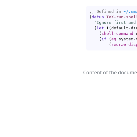
;; Defined in 
~/.em
(
defun
TeX-run-shel
"Ignore first and
(
let
(
(
default-di
(
shell-command
 
(
if
(
eq
 system-
(
redraw-dis
Content of the documen