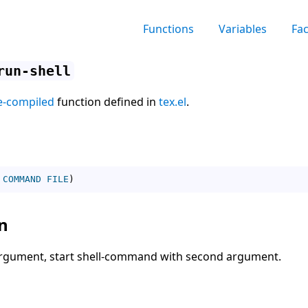
Functions
Variables
Fa
run-shell
e-compiled
function defined in
tex.el
.
COMMAND
FILE
)
n
 argument, start shell-command with second argument.