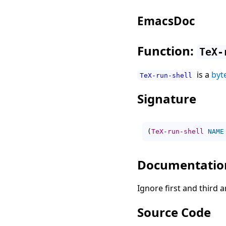
EmacsDoc
Function:
TeX-
is a
byt
TeX-run-shell
Signature
(
TeX-run-shell
NAME
Documentatio
Ignore first and third
Source Code