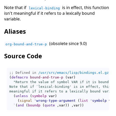
Note that if
is in effect, this function
lexical-binding
isn't meaningful if it refers to a lexically bound
variable.
Aliases
(obsolete since 9.0)
org-bound-and-true-p
Source Code
;; Defined in 
/usr/src/emacs/lisp/bindings.el.gz
(
defmacro
bound-and-true-p
(
var
)
"Return the value of symbol VAR if it is bound, el
Note that if `
lexical-binding
' is in effect, this fu
meaningful if it refers to a lexically bound variab
(
unless
(
symbolp
 var
)
(
signal
'
wrong-type-argument
(
list
'
symbolp
 var
`
(
and
(
boundp
(
quote
 ,var
)
)
 ,var
)
)