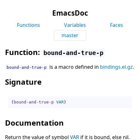
EmacsDoc
Functions
Variables
Faces
master
Function:
bound-and-true-p
is a macro defined in
bindings.el.gz
.
bound-and-true-p
Signature
(
bound-and-true-p
VAR
)
Documentation
Return the value of symbol
VAR
if it is bound, else nil.