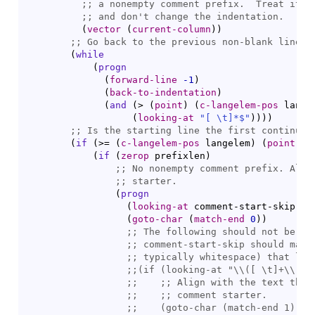
;; 
;; 
(
vector
(
current-column
)
)
;; 
(
while
(
progn
(
forward-line
-1
)
(
back-to-indentation
)
(
and
(
> 
(
point
)
(
c-langelem-pos
 lange
(
looking-at
"[ \t]*$"
)
)
)
)
;; 
(
if
(
>= 
(
c-langelem-pos
 langelem
)
(
point
)
)
(
if
(
zerop
 prefixlen
)
;; 
;; 
(
progn
(
looking-at
 comment-start-skip
)
(
goto-char
(
match-end
0
)
)
;; 
;; 
;; 
;;
(if (
looking-at
;;    
;;    
;;    
(
goto-char
 (
match-end