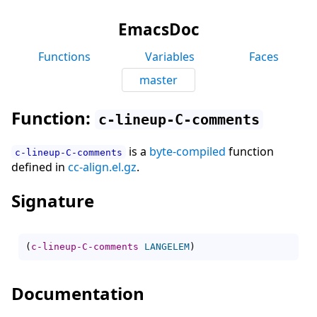
EmacsDoc
Functions
Variables
Faces
master
Function:
c-lineup-C-comments
is a
byte-compiled
function
c-lineup-C-comments
defined in
cc-align.el.gz
.
Signature
(
c-lineup-C-comments
LANGELEM
)
Documentation