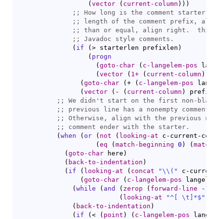
(
vector
(
current-column
)
)
)
;; 
;; 
;; 
;; 
(
if
(
> starterlen prefixlen
)
(
progn
(
goto-char
(
c-langelem-pos
 lang
(
vector
(
1+
(
current-column
)
)
)
)
(
goto-char
(
+ 
(
c-langelem-pos
 lange
(
vector
(
- 
(
current-column
)
 prefixl
;; 
;; 
;; 
;; 
(
when
(
or
(
not
(
looking-at
 c-current-comm
(
eq
(
match-beginning
0
)
(
match-
(
goto-char
 here
)
(
back-to-indentation
)
(
if
(
looking-at
(
concat
"
\\
(
"
 c-current
(
goto-char
(
c-langelem-pos
 langelem
(
while
(
and
(
zerop
(
forward-line
-1
)
)
(
looking-at
"^[ \t]*$"
)
)
)
(
back-to-indentation
)
(
if
(
< 
(
point
)
(
c-langelem-pos
 langel