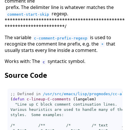
comment line
prefix. The delimiter line is whatever matches the
regexp.
comment-start-skip
**********************************************
***********************/
The variable
is used to
c-comment-prefix-regexp
recognize the comment line prefix, e.g. the
that
*
usually starts every line inside a comment.
Works with: The
syntactic symbol.
c
Source Code
;; Defined in 
/usr/src/emacs/lisp/progmodes/cc-alig
(
defun
c-lineup-C-comments
(
langelem
)
"Line up C block comment continuation lines.

Various heuristics are used to handle many of the co
styles.  Some examples:

/*          /**         /*         /* text      /*  