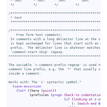
 * text      * text       text        text      ** t
 */          */         */         */           */  
/***************************************************
 * text

 ***************************************************
/***************************************************
    Free form text comments:

 In comments with a long delimiter line at the start
 is kept unchanged for lines that start with an empt
 prefix.  The delimiter line is whatever matches the
 `
comment-start-skip
' regexp.

****************************************************
The variable `
c-comment-prefix-regexp
' is used to re
comment line prefix, e.g. the `
*
' that usually start
inside a comment.

Works with: The `
c
' syntactic symbol."
(
save-excursion
(
let*
(
(
here 
(
point
)
)
(
prefixlen 
(
progn
(
back-to-indentation
)
(
if
(
looking-at
 c-curr
(
- 
(
match-end
0
)
(