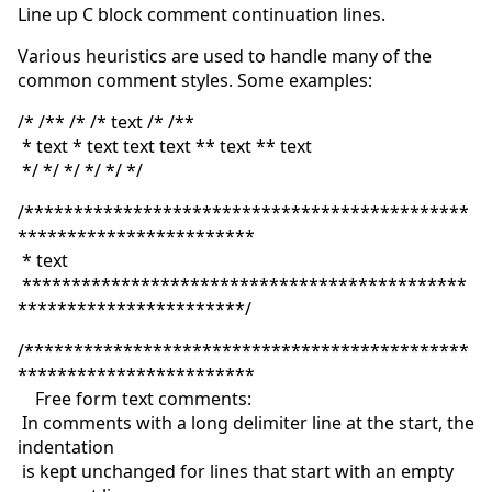
Line up C block comment continuation lines.
Various heuristics are used to handle many of the
common comment styles. Some examples:
/* /** /* /* text /* /**
* text * text text text ** text ** text
*/ */ */ */ */ */
/*********************************************
************************
* text
*********************************************
***********************/
/*********************************************
************************
Free form text comments:
In comments with a long delimiter line at the start, the
indentation
is kept unchanged for lines that start with an empty