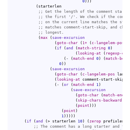
0
)
)
)
(
starterlen

;; 
;; 
the first '
/
;; 
;; 
;; 
(
max
(
save-excursion
(
goto-char
(
1+
(
c-langelem-pos
 l
(
if
(
and
(
match-string
0
)
(
looking-at
(
regexp-quo
(
- 
(
match-end
0
)
(
match-begi
0
)
)
(
save-excursion
(
goto-char
(
c-langelem-pos
 lange
(
looking-at
 comment-start-skip
)
(
- 
(
or
(
match-end
1
)
(
save-excursion
(
goto-char
(
match-end
0
(
skip-chars-backward
" 
(
point
)
)
)
(
point
)
1
)
)
)
)
)
(
if
(
and
(
> starterlen 
10
)
(
zerop
 prefixlen
)
)
;; 