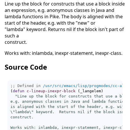
Line up the block for constructs that use a block inside
an expression, e.g. anonymous classes in Java and
lambda functions in Pike. The body is aligned with the
start of the header, e.g. with the "new" or
"lambda" keyword. Returns nil if the block isn't part of
such a
construct.
Works with: inlambda, inexpr-statement, inexpr-class.
Source Code
;; Defined in 
/usr/src/emacs/lisp/progmodes/cc-alig
(
defun
c-lineup-inexpr-block
(
_langelem
)
"Line up the block for constructs that use a block
e.g. anonymous classes in Java and lambda functions 
is aligned with the start of the header, e.g. with t
\"lambda\" keyword.  Returns nil if the block isn't 
construct.

Works with: inlambda, inexpr-statement, inexpr-clas