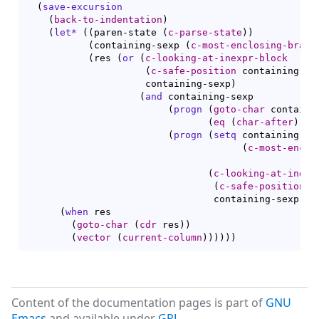
(
save-excursion
(
back-to-indentation
)
(
let*
(
(
paren-state 
(
c-parse-state
)
)
(
containing-sexp 
(
c-most-enclosing-brace
(
res 
(
or
(
c-looking-at-inexpr-block
(
c-safe-position
 containing-se
		     containing-sexp
)
(
and
 containing-sexp

(
progn
(
goto-char
 containi
(
eq
(
char-after
)
 ?{
(
progn
(
setq
 containing-sex
(
c-most-enclo
(
c-looking-at-inexp
(
c-safe-position
 c
				 containing-sexp
)
)
)
(
when
 res

(
goto-char
(
cdr
 res
)
)
(
vector
(
current-column
)
)
)
)
)
)
Content of the documentation pages is part of
GNU
Emacs
and available under
GPL
.