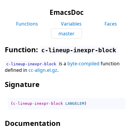
EmacsDoc
Functions
Variables
Faces
master
Function:
c-lineup-inexpr-block
is a
byte-compiled
function
c-lineup-inexpr-block
defined in
cc-align.el.gz
.
Signature
(
c-lineup-inexpr-block
LANGELEM
)
Documentation