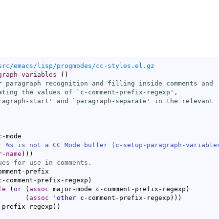
src/emacs/lisp/progmodes/cc-styles.el.gz
graph-variables
(
)
r paragraph recognition and filling inside comments and

ating the values of `
c-comment-prefix-regexp
',

ragraph-start
' and `
paragraph-separate
' in the relevant

-mode

r %s is not a CC Mode buffer (
c-setup-paragraph-variable
r-name
)
)
)
mment-prefix

c-comment-prefix-regexp
)
fe
(
or
(
assoc
 major-mode c-comment-prefix-regexp
)
(
assoc
'
other
 c-comment-prefix-regexp
)
)
)
t-prefix-regexp
)
)