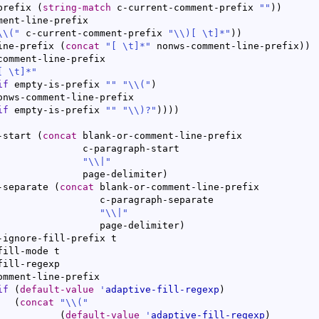
prefix 
(
string-match
 c-current-comment-prefix 
""
)
)
ment-line-prefix

\\
(
"
 c-current-comment-prefix 
"
\\
)
[ \t]*"
)
)
ine-prefix 
(
concat
"[ \t]*"
 nonws-comment-line-prefix
)
)
comment-line-prefix

[ \t]*"
if
 empty-is-prefix 
""
"
\\
(
"
)
if
 empty-is-prefix 
""
"
\\
)
?"
)
)
)
)
-start 
(
concat
 blank-or-comment-line-prefix

aph-start

"
\\
|
"
				  page-delimiter
)
-separate 
(
concat
 blank-or-comment-line-prefix

ph-separate

"
\\
|
"
				     page-delimiter
)
omment-line-prefix

if
(
default-value
'
adaptive-fill-regexp
)
(
concat
"
\\
(
"
(
default-value
'
adaptive-fill-regexp
)