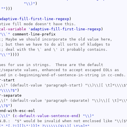
"
\\
)
"
)
""
)
)
)
adaptive-fill-first-line-regexp
)
cal-variable
'
adaptive-fill-first-line-regexp
)
"\\`"
 comment-line-prefix

;; 
;; 
;; 
"\\'"
)
)
)
)
-start

\\(" (
default-value
*\\\\?$"
)
-separate

\\(" (
default-value
\\?$"
)
end-with-esc-eol

(
\\
(
"
(
c-default-value-sentence-end
)
"
\\
)
"
|
"
"[.?!][]\"')}]* ?\\\\
\\
(
$
\\
)
[ \t\n]*"