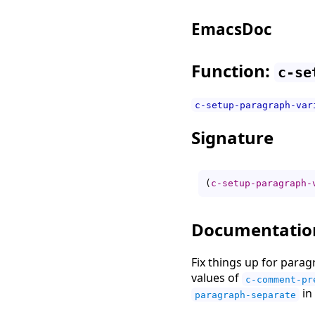
EmacsDoc
Function:
c-se
c-setup-paragraph-var
Signature
(
c-setup-paragraph-
Documentatio
Fix things up for parag
values of
c-comment-pr
in 
paragraph-separate