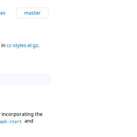
ces
master
 in
cc-styles.el.gz
.
y incorporating the
and
aph-start