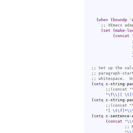
(
when
(
boundp
'
;; 
(
set
(
make-lo
(
concat
;; 
;; 
;; 
(
setq
 c-string-par
;;
(concat "
"\f
\\
|
[ \t]
(
setq
 c-string-par
;;
(concat "
"[ \t\f]*\\
(
setq
 c-sentence-
(
concat
"
\\
;; 
"
\\