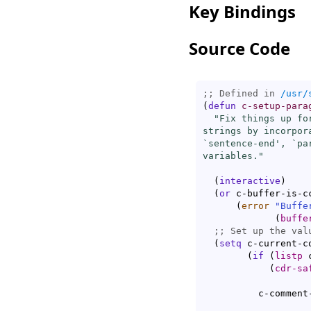
Key Bindings
Source Code
;; Defined in 
/usr/
(
defun
c-setup-para
"Fix things up fo
strings by incorpor
`
sentence-end
', `
pa
variables."
(
interactive
)
(
or
 c-buffer-is-cc
(
error
"Buffe
(
buffe
;; 
(
setq
 c-current-co
(
if
(
listp
 
(
cdr-sa
	  c-commen