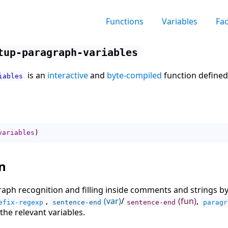
Functions
Variables
Fa
tup-paragraph-variables
is an
interactive
and
byte-compiled
function defined
iables
variables
)
n
raph recognition and filling inside comments and strings b
,
(var)
/
(fun)
,
efix-regexp
sentence-end
sentence-end
paragr
the relevant variables.