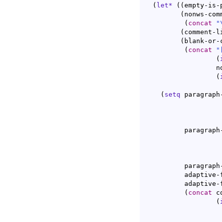
(
let*
(
(
empty-is-
(
nonws-com
(
concat
"
(
comment-l
(
blank-or-
(
concat
"
(
		  nonws-comment-line-prefix

(
(
setq
 paragraph
				  c-paragr
	  paragraph
				     c-paragra
	  paragraph-ignore-fill-prefix t

	  adaptive-fill-mode t

	  adaptive-fill-regexp

(
concat
 c
(