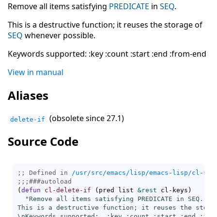
Remove all items satisfying
PREDICATE
in
SEQ
.
This is a destructive function; it reuses the storage of
SEQ
whenever possible.
Keywords supported: :key :count :start :end :from-end
View in manual
Aliases
(obsolete since 27.1)
delete-if
Source Code
;; Defined in 
/usr/src/emacs/lisp/emacs-lisp/cl-seq
;;;
###
autoload
(
defun
cl-delete-if
(
pred list 
&rest
 cl-keys
)
"Remove all items satisfying PREDICATE in SEQ.

This is a destructive function; it reuses the storag
\nKeywords supported:  :key :count :start :end :from