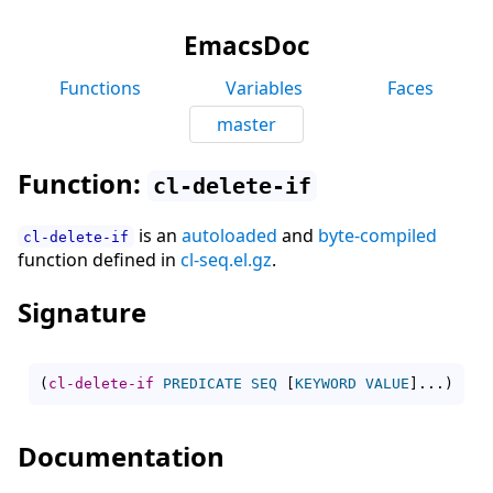
EmacsDoc
Functions
Variables
Faces
master
Function:
cl-delete-if
is an
autoloaded
and
byte-compiled
cl-delete-if
function defined in
cl-seq.el.gz
.
Signature
(
cl-delete-if
PREDICATE
SEQ
[
KEYWORD
VALUE
]
...
)
Documentation