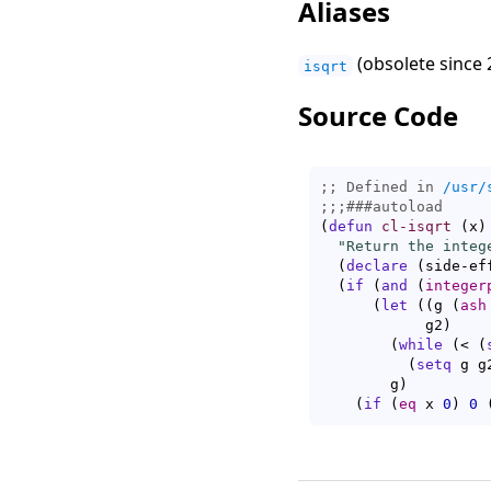
Aliases
(obsolete since 
isqrt
Source Code
;; Defined in 
/usr/
;;;
###
autoload
(
defun
cl-isqrt
(
x
)
"Return the integ
(
declare
(
side-ef
(
if
(
and
(
integer
(
let
(
(
g 
(
ash
	    g2
)
(
while
(
< 
(
(
setq
 g g
	g
)
(
if
(
eq
 x 
0
)
0