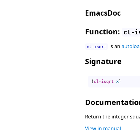
EmacsDoc
Function:
cl-i
is an
autolo
cl-isqrt
Signature
(
cl-isqrt
X
)
Documentatio
Return the integer squ
View in manual