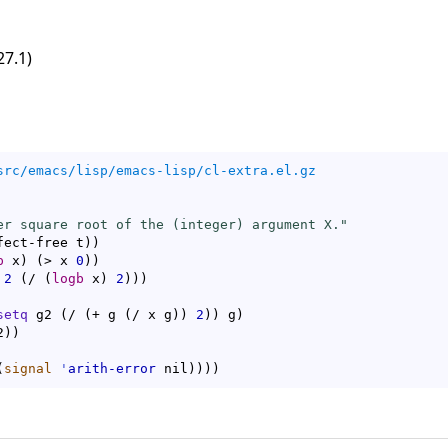
27.1)
src/emacs/lisp/emacs-lisp/cl-extra.el.gz
er square root of the (integer) argument X."
fect-free t
)
)
p
 x
)
(
> x 
0
)
)
2
(
/ 
(
logb
 x
)
2
)
)
)
setq
 g2 
(
/ 
(
+ g 
(
/ x g
)
)
2
)
)
 g
)
2
)
)
(
signal
'
arith-error
 nil
)
)
)
)