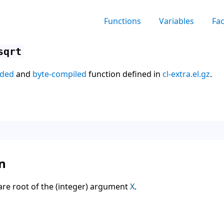
Functions
Variables
Fa
sqrt
aded
and
byte-compiled
function defined in
cl-extra.el.gz
.
n
are root of the (integer) argument
X
.