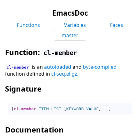
EmacsDoc
Functions
Variables
Faces
master
Function:
cl-member
is an
autoloaded
and
byte-compiled
cl-member
function defined in
cl-seq.el.gz
.
Signature
(
cl-member
ITEM
LIST
[
KEYWORD
VALUE
]
...
)
Documentation