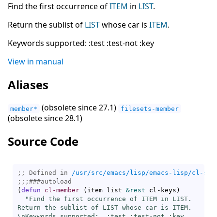
Find the first occurrence of
ITEM
in
LIST
.
Return the sublist of
LIST
whose car is
ITEM
.
Keywords supported: :test :test-not :key
View in manual
Aliases
(obsolete since 27.1)
member*
filesets-member
(obsolete since 28.1)
Source Code
;; Defined in 
/usr/src/emacs/lisp/emacs-lisp/cl-seq
;;;
###
autoload
(
defun
cl-member
(
item list 
&rest
 cl-keys
)
"Find the first occurrence of ITEM in LIST.

Return the sublist of LIST whose car is ITEM.

\nKeywords supported:  :test :test-not :key
