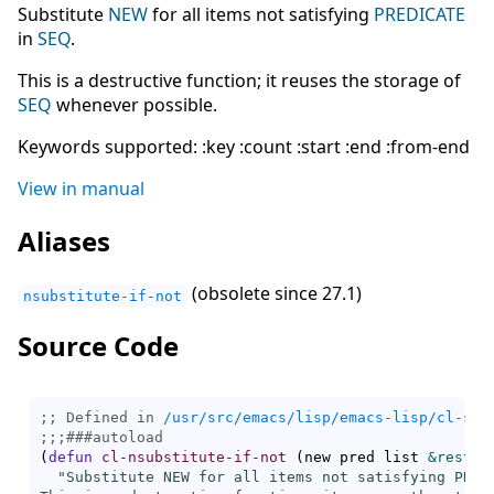
Substitute
NEW
for all items not satisfying
PREDICATE
in
SEQ
.
This is a destructive function; it reuses the storage of
SEQ
whenever possible.
Keywords supported: :key :count :start :end :from-end
View in manual
Aliases
(obsolete since 27.1)
nsubstitute-if-not
Source Code
;; Defined in 
/usr/src/emacs/lisp/emacs-lisp/cl-seq
;;;
###
autoload
(
defun
cl-nsubstitute-if-not
(
new pred list 
&rest
 c
"Substitute NEW for all items not satisfying PREDI