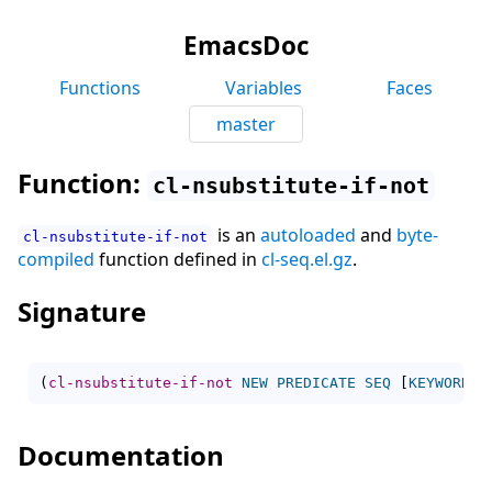
EmacsDoc
Functions
Variables
Faces
master
Function:
cl-nsubstitute-if-not
is an
autoloaded
and
byte-
cl-nsubstitute-if-not
compiled
function defined in
cl-seq.el.gz
.
Signature
(
cl-nsubstitute-if-not
NEW
PREDICATE
SEQ
[
KEYWORD
V
Documentation